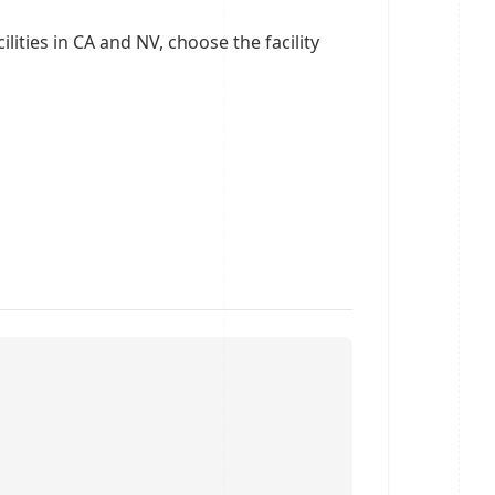
ities in CA and NV, choose the facility