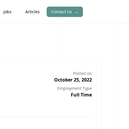
Jobs
Articles
Contact Us
→
Posted on
October 25, 2022
Employment Type
Full Time