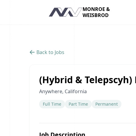
MONROE &
WEISBROD
Navigation
Back to Jobs
(Hybrid & Telepscyh)
Anywhere, California
Full Time
Part Time
Permanent
Job Description