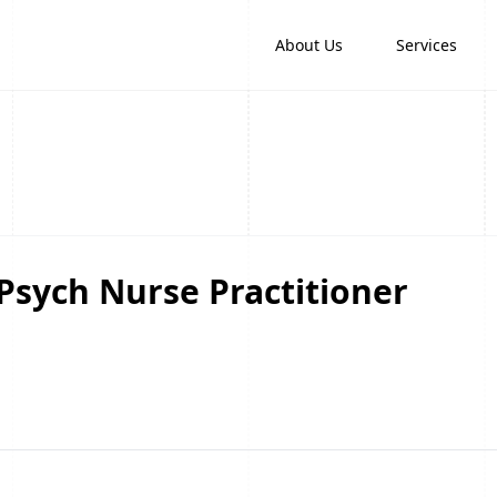
About Us
Services
 Psych Nurse Practitioner