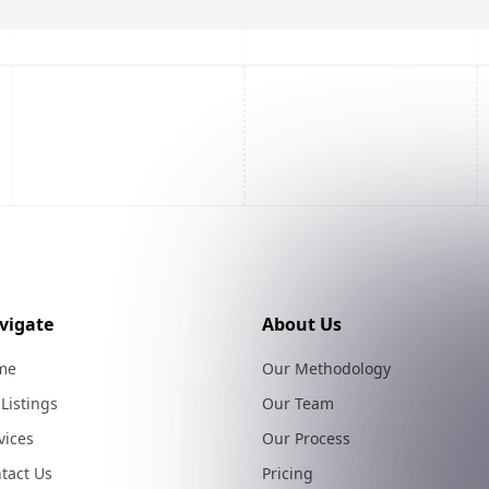
vigate
About Us
me
Our Methodology
 Listings
Our Team
vices
Our Process
tact Us
Pricing