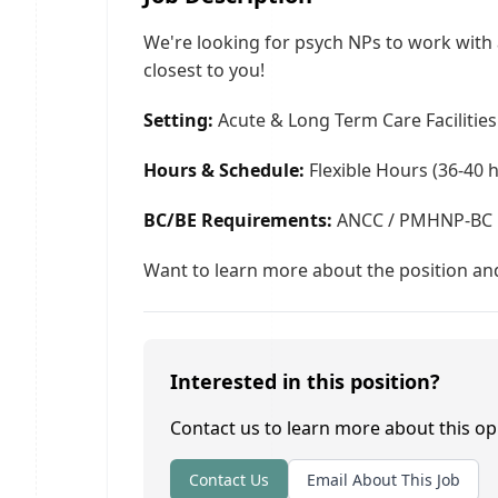
We're looking for psych NPs to work with a
closest to you!
Setting:
Acute & Long Term Care Facilities 
Hours & Schedule:
Flexible Hours (36-40 
BC/BE Requirements:
ANCC / PMHNP-BC 
Want to learn more about the position and
Interested in this position?
Contact us to learn more about this op
Contact Us
Email About This Job