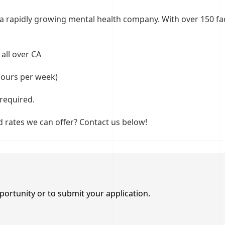
 rapidly growing mental health company. With over 150 facil
all over CA
hours per week)
required.
 rates we can offer? Contact us below!
portunity or to submit your application.