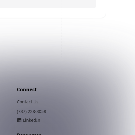
Connect
Contact Us
(737) 228-3058
LinkedIn