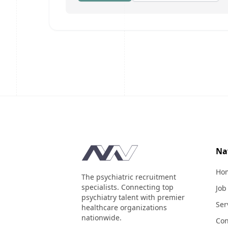
Footer
Na
Ho
The psychiatric recruitment
specialists. Connecting top
Job
psychiatry talent with premier
Ser
healthcare organizations
nationwide.
Con