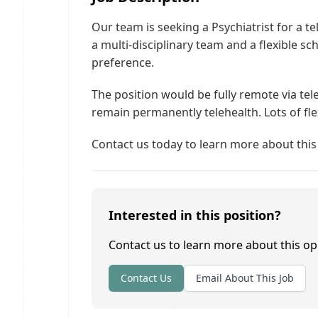
Our team is seeking a Psychiatrist for a te
a multi-disciplinary team and a flexible 
preference.
The position would be fully remote via t
remain permanently telehealth. Lots of flex
Contact us today to learn more about this
Interested in this position?
Contact us to learn more about this op
Contact Us
Email About This Job