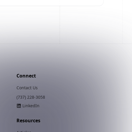
Connect
Contact Us
(737) 228-3058
LinkedIn
Resources