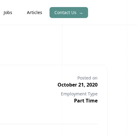
Jobs
Articles
Contact Us
→
Posted on
October 21, 2020
Employment Type
Part Time