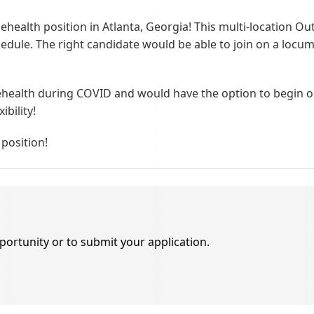
lehealth position in Atlanta, Georgia! This multi-location Ou
schedule. The right candidate would be able to join on a lo
elehealth during COVID and would have the option to begin 
ibility!
 position!
portunity or to submit your application.