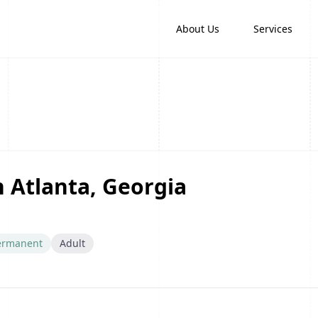
About Us
Services
n Atlanta, Georgia
ermanent
Adult