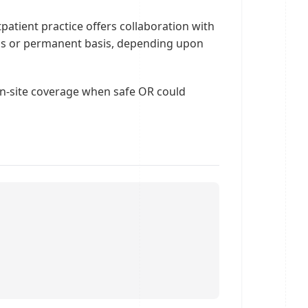
tpatient practice offers collaboration with
cums or permanent basis, depending upon
on-site coverage when safe OR could