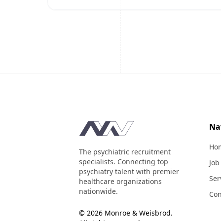
Footer
Na
Ho
The psychiatric recruitment
specialists. Connecting top
Job
psychiatry talent with premier
Ser
healthcare organizations
nationwide.
Con
© 2026 Monroe & Weisbrod.