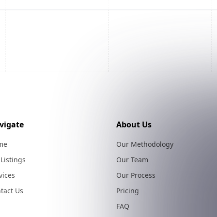
vigate
About Us
me
Our Methodology
 Listings
Our Team
vices
Our Process
tact Us
Pricing
FAQ