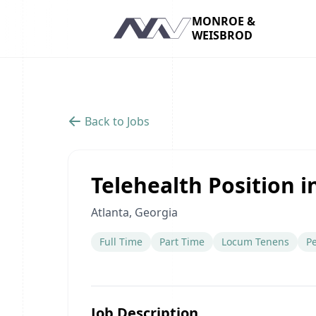
MONROE &
WEISBROD
Navigation
Back to Jobs
Telehealth Position i
Atlanta, Georgia
Full Time
Part Time
Locum Tenens
P
Job Description