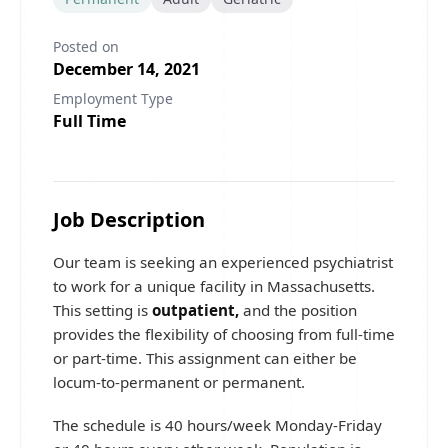
Posted on
December 14, 2021
Employment Type
Full Time
Job Description
Our team is seeking an experienced psychiatrist
to work for a unique facility in Massachusetts.
This setting is
outpatient,
and the position
provides the flexibility of choosing from full-time
or part-time. This assignment can either be
locum-to-permanent or permanent.
The schedule is 40 hours/week Monday-Friday