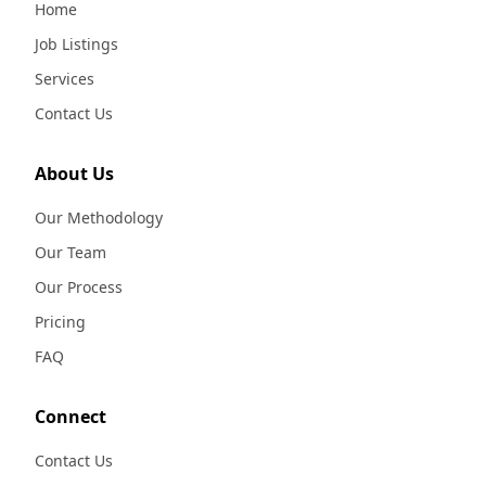
Home
Job Listings
Services
Contact Us
About Us
Our Methodology
Our Team
Our Process
Pricing
FAQ
Connect
Contact Us