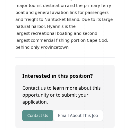
major tourist destination and the primary ferry
boat and general aviation link for passengers
and freight to Nantucket Island. Due to its large
natural harbor, Hyannis is the
largest recreational boating and second
largest commercial fishing port on Cape Cod,
behind only Provincetown!
Interested in this position?
Contact us to learn more about this
opportunity or to submit your
application.
Contact Us
Email About This Job