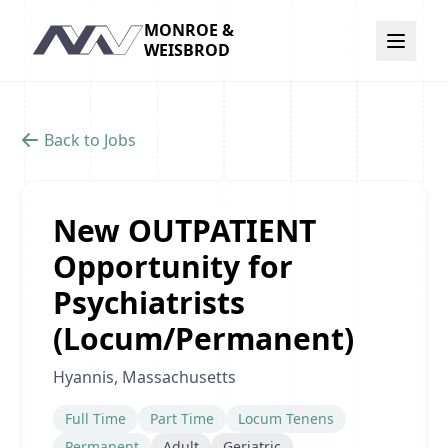
MONROE &
Navigation
WEISBROD
Back to Jobs
New OUTPATIENT
Opportunity for
Psychiatrists
(Locum/Permanent)
Hyannis, Massachusetts
Full Time
Part Time
Locum Tenens
Permanent
Adult
Geriatric