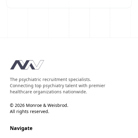
Footer
The psychiatric recruitment specialists.
Connecting top psychiatry talent with premier
healthcare organizations nationwide.
© 2026 Monroe & Weisbrod.
All rights reserved.
Navigate