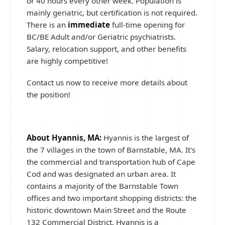
or 40 hours every other week. Population is
mainly geriatric, but certification is not required.
There is an
immediate
full-time opening for
BC/BE Adult and/or Geriatric psychiatrists.
Salary, relocation support, and other benefits
are highly competitive!
Contact us now to receive more details about
the position!
About Hyannis, MA:
Hyannis is the largest of
the 7 villages in the town of Barnstable, MA. It's
the commercial and transportation hub of Cape
Cod and was designated an urban area. It
contains a majority of the Barnstable Town
offices and two important shopping districts: the
historic downtown Main Street and the Route
132 Commercial District. Hyannis is a