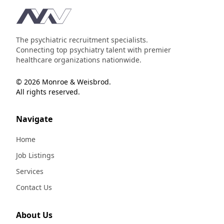
Footer
The psychiatric recruitment specialists.
Connecting top psychiatry talent with premier
healthcare organizations nationwide.
© 2026 Monroe & Weisbrod.
All rights reserved.
Navigate
Home
Job Listings
Services
Contact Us
About Us