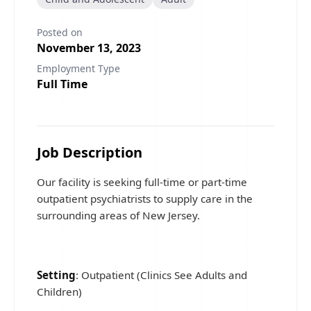
Posted on
November 13, 2023
Employment Type
Full Time
Job Description
Our facility is seeking full-time or part-time
outpatient psychiatrists to supply care in the
surrounding areas of New Jersey.
Setting
: Outpatient (Clinics See Adults and
Children)