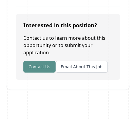
Interested in this position?
Contact us to learn more about this
opportunity or to submit your
application.
Contact Us
Email About This Job