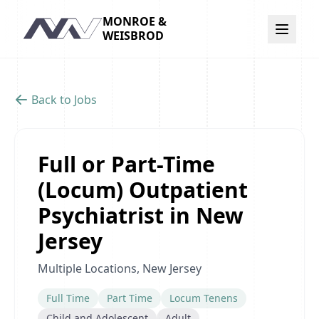
MONROE &
Navigation
WEISBROD
Back to Jobs
Full or Part-Time
(Locum) Outpatient
Psychiatrist in New
Jersey
Multiple Locations, New Jersey
Full Time
Part Time
Locum Tenens
Child and Adolescent
Adult