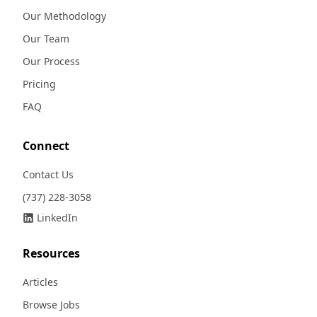
Our Methodology
Our Team
Our Process
Pricing
FAQ
Connect
Contact Us
(737) 228-3058
LinkedIn
Resources
Articles
Browse Jobs