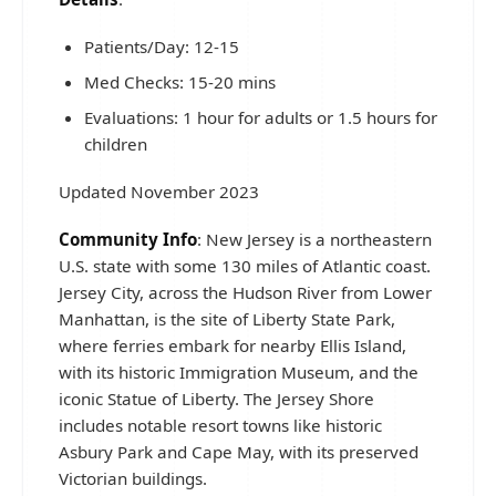
Patients/Day: 12-15
Med Checks: 15-20 mins
Evaluations: 1 hour for adults or 1.5 hours for
children
Updated November 2023
Community Info
: New Jersey is a northeastern
U.S. state with some 130 miles of Atlantic coast.
Jersey City, across the Hudson River from Lower
Manhattan, is the site of Liberty State Park,
where ferries embark for nearby Ellis Island,
with its historic Immigration Museum, and the
iconic Statue of Liberty. The Jersey Shore
includes notable resort towns like historic
Asbury Park and Cape May, with its preserved
Victorian buildings.