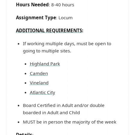
Hours Needed
: 8-40 hours
Assignment Type
: Locum
ADDITIONAL REQUIREMENTS
:
If working multiple days, must be open to
going to multiple sites.
Highland Park
Camden
Vineland
Atlantic City
Board Certified in Adult and/or double
boarded in Adult and Child
MUST be in person the majority of the week
Details
: