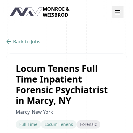
MONROE &
Navigation
WEISBROD
Back to Jobs
Locum Tenens Full
Time Inpatient
Forensic Psychiatrist
in Marcy, NY
Marcy, New York
Full Time
Locum Tenens
Forensic