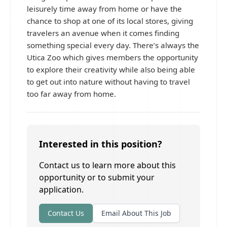
leisurely time away from home or have the
chance to shop at one of its local stores, giving
travelers an avenue when it comes finding
something special every day. There’s always the
Utica Zoo which gives members the opportunity
to explore their creativity while also being able
to get out into nature without having to travel
too far away from home.
Interested in this position?
Contact us to learn more about this
opportunity or to submit your
application.
Contact Us
Email About This Job