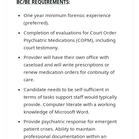
BC/BE REQUIREMENTS
:
One year minimum forensic experience
(preferred).
Completion of evaluations for Court Order
Psychiatric Medications (COPM), including
court testimony.
Provider will have their own office with
caseload and will write prescriptions or
renew medication orders for continuity of
care.
Candidate needs to be self-sufficient in
terms of tasks support staff would typically
provide. Computer literate with a working
knowledge of Microsoft Word.
Provide psychiatric response for emergent
patient crises. Ability to maintain
professional documentation within an