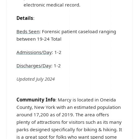
electronic medical record.
Details
:
Beds Seen
: Forensic patient caseload ranging
between 19-24 Total
Admissions/Day
: 1-2
Discharges/Day
: 1-2
Updated July 2024
Community Info
: Marcy is located in Oneida
County, New York with an estimated population
around 17,200 as of 2019. The area offers
plenty of attractions for visitors such as its many
parks designed specifically for biking & hiking. It
is a great spot for folks who want spend some