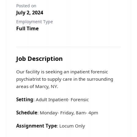
Posted on
July 2, 2024
Employment Type
Full Time
Job Description
Our facility is seeking an inpatient forensic
psychiatrist to supply care in the surrounding
areas of Marcy, NY.
Setting
: Adult Inpatient- Forensic
Schedule
: Monday- Friday, 8am- 4pm
Assignment Type
: Locum Only