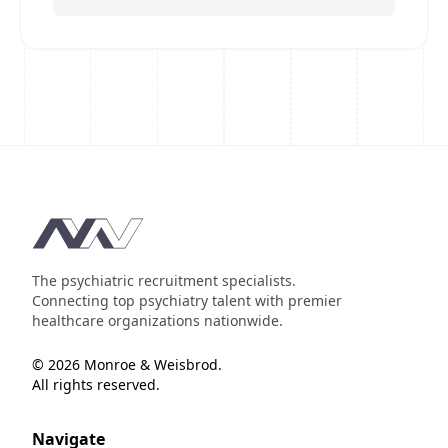
Footer
The psychiatric recruitment specialists.
Connecting top psychiatry talent with premier
healthcare organizations nationwide.
© 2026 Monroe & Weisbrod.
All rights reserved.
Navigate