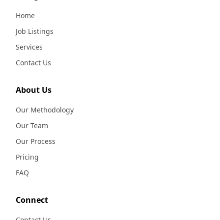
Home
Job Listings
Services
Contact Us
About Us
Our Methodology
Our Team
Our Process
Pricing
FAQ
Connect
Contact Us