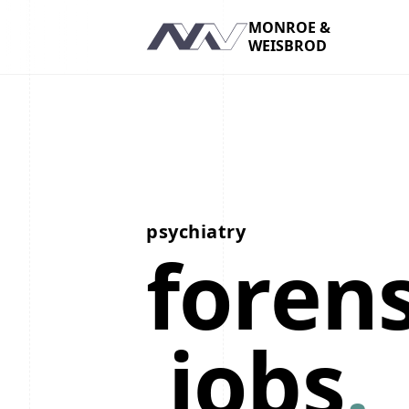
MONROE &
WEISBROD
Navigation
psychiatry
forens
jobs
.