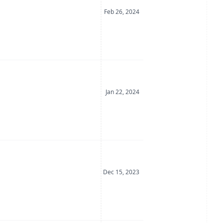
Date Posted
Feb 26, 2024
Date Posted
Jan 22, 2024
Date Posted
Dec 15, 2023