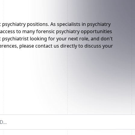
 psychiatry positions. As specialists in psychiatry
ccess to many forensic psychiatry opportunities
c psychiatrist looking for your next role, and don't
rences, please contact us directly to discuss your