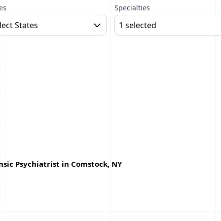
es
Specialties
lect States
1 selected
sic Psychiatrist in Comstock, NY