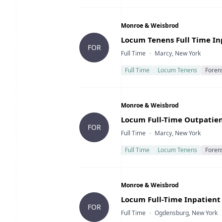
Company
Monroe & Weisbrod
Title
Locum Tenens Full Time Inp
FOR
Type
Location
Full Time
Marcy, New York
Full Time
Locum Tenens
Foren
Company
Monroe & Weisbrod
Title
Locum Full-Time Outpatient
FOR
Type
Location
Full Time
Marcy, New York
Full Time
Locum Tenens
Foren
Company
Monroe & Weisbrod
Title
Locum Full-Time Inpatient 
FOR
Type
Location
Full Time
Ogdensburg, New York