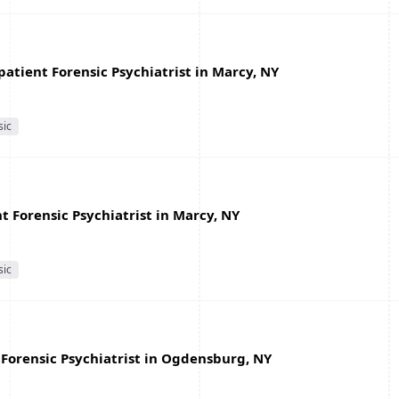
atient Forensic Psychiatrist in Marcy, NY
sic
 Forensic Psychiatrist in Marcy, NY
sic
Forensic Psychiatrist in Ogdensburg, NY