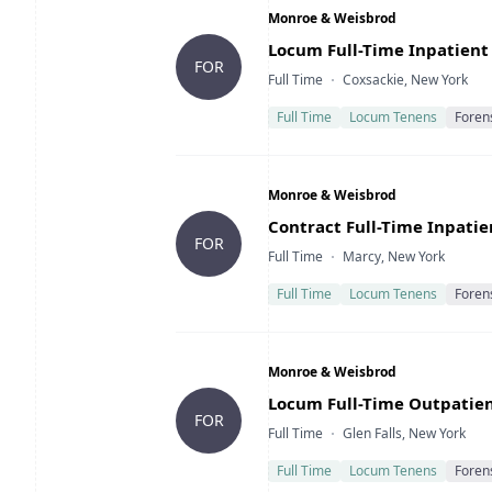
Company
Monroe & Weisbrod
Title
Locum Full-Time Inpatient 
FOR
Type
Location
Full Time
Coxsackie, New York
Full Time
Locum Tenens
Foren
Company
Monroe & Weisbrod
Title
Contract Full-Time Inpatie
FOR
Type
Location
Full Time
Marcy, New York
Full Time
Locum Tenens
Foren
Company
Monroe & Weisbrod
Title
Locum Full-Time Outpatient
FOR
Type
Location
Full Time
Glen Falls, New York
Full Time
Locum Tenens
Foren