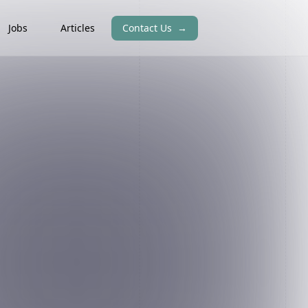
Jobs
Articles
Contact Us
→