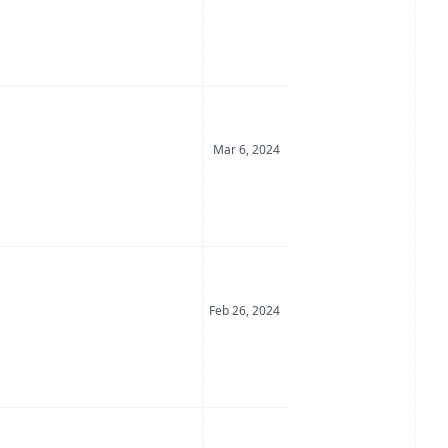
Date Posted
Mar 6, 2024
Date Posted
Feb 26, 2024