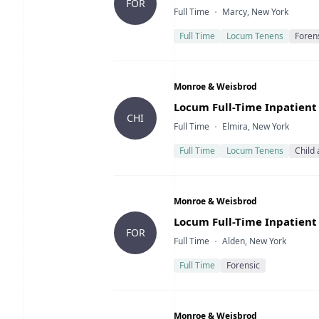
FOR
Type
Location
Full Time
Marcy, New York
Full Time
Locum Tenens
Foren
Company
Monroe & Weisbrod
Title
Locum Full-Time Inpatient 
CHI
Type
Location
Full Time
Elmira, New York
Full Time
Locum Tenens
Child
Company
Monroe & Weisbrod
Title
Locum Full-Time Inpatient 
FOR
Type
Location
Full Time
Alden, New York
Full Time
Forensic
Company
Monroe & Weisbrod