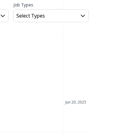
Job Types
Select Types
Date Posted
Jun 20, 2025