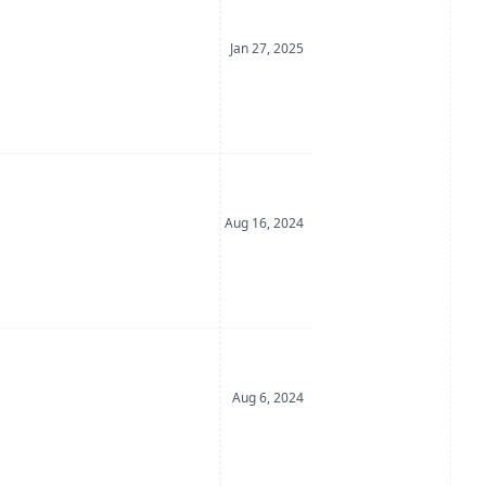
Date Posted
Jan 27, 2025
Date Posted
Aug 16, 2024
Date Posted
Aug 6, 2024