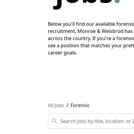
Below you'll find our available forensic
recruitment, Monroe & Weisbrod has a
across the country. If you're a forensi
see a position that matches your prefe
career goals.
Previous
1
2
Next
All Jobs
/
Forensic