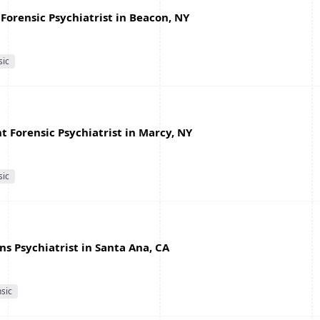
Forensic Psychiatrist in Beacon, NY
sic
 Forensic Psychiatrist in Marcy, NY
sic
s Psychiatrist in Santa Ana, CA
sic