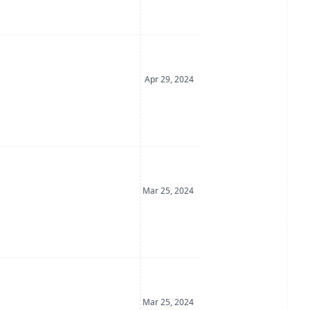
Date Posted
Apr 29, 2024
Date Posted
Mar 25, 2024
Date Posted
Mar 25, 2024