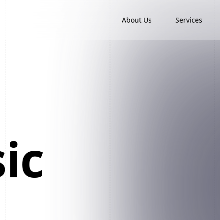
About Us
Services
ic