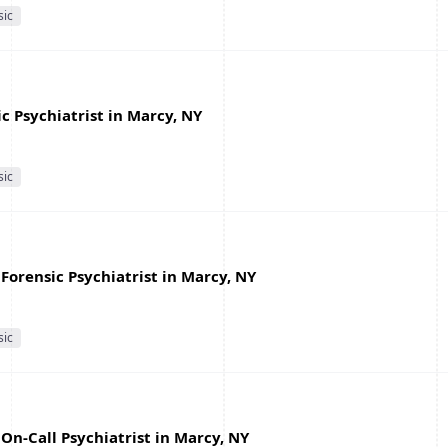
sic
c Psychiatrist in Marcy, NY
sic
Forensic Psychiatrist in Marcy, NY
sic
On-Call Psychiatrist in Marcy, NY