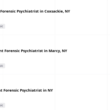
Forensic Psychiatrist in Coxsackie, NY
sic
nt Forensic Psychiatrist in Marcy, NY
sic
 Forensic Psychiatrist in NY
sic