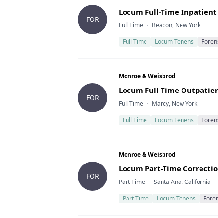
Title
Locum Full-Time Inpatient 
FOR
Type
Location
Full Time
Beacon, New York
Full Time
Locum Tenens
Foren
Company
Monroe & Weisbrod
Title
Locum Full-Time Outpatient
FOR
Type
Location
Full Time
Marcy, New York
Full Time
Locum Tenens
Foren
Company
Monroe & Weisbrod
Title
Locum Part-Time Correction
FOR
Type
Location
Part Time
Santa Ana, California
Part Time
Locum Tenens
Foren