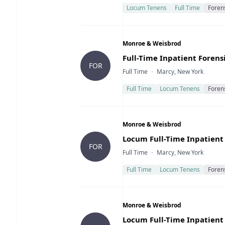
Locum Tenens
Full Time
Foren
Company
Monroe & Weisbrod
Title
Full-Time Inpatient Forensi
FOR
Type
Location
Full Time
Marcy, New York
Full Time
Locum Tenens
Foren
Company
Monroe & Weisbrod
Title
Locum Full-Time Inpatient 
FOR
Type
Location
Full Time
Marcy, New York
Full Time
Locum Tenens
Foren
Company
Monroe & Weisbrod
Title
Locum Full-Time Inpatient 