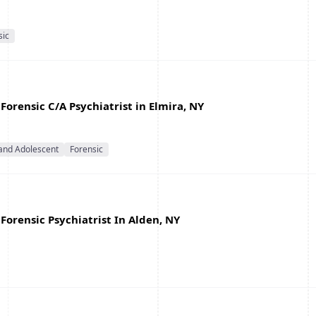
sic
Forensic C/A Psychiatrist in Elmira, NY
 and Adolescent
Forensic
Forensic Psychiatrist In Alden, NY