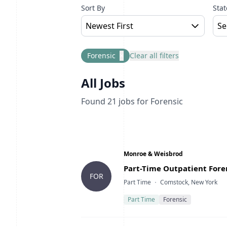
Sort By
Stat
Newest First
Se
Forensic
×
Clear all filters
All Jobs
Found
21
jobs
for Forensic
Company
Monroe & Weisbrod
Title
Part-Time Outpatient Foren
FOR
Type
Location
Part Time
Comstock, New York
Part Time
Forensic