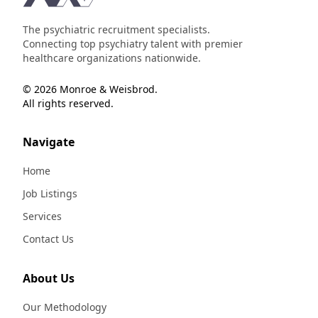
The psychiatric recruitment specialists.
Connecting top psychiatry talent with premier
healthcare organizations nationwide.
© 2026 Monroe & Weisbrod.
All rights reserved.
Navigate
Home
Job Listings
Services
Contact Us
About Us
Our Methodology