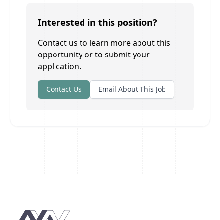
Interested in this position?
Contact us to learn more about this
opportunity or to submit your
application.
Contact Us
Email About This Job
Footer