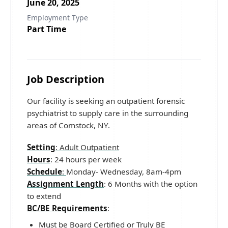
June 20, 2025
Employment Type
Part Time
Job Description
Our facility is seeking an outpatient forensic
psychiatrist to supply care in the surrounding
areas of Comstock, NY.
Setting
: Adult Outpatient
Hours
: 24 hours per week
Schedule
:
Monday- Wednesday, 8am-4pm
Assignment Length
: 6 Months with the option
to extend
BC/BE Requirements
:
Must be Board Certified or Truly BE