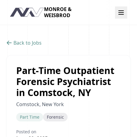
MONROE &
Navigation
WEISBROD
Back to Jobs
Part-Time Outpatient
Forensic Psychiatrist
in Comstock, NY
Comstock, New York
Part Time
Forensic
Posted on