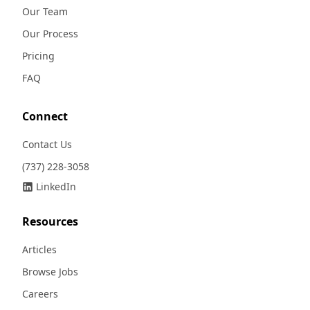
Our Team
Our Process
Pricing
FAQ
Connect
Contact Us
(737) 228-3058
LinkedIn
Resources
Articles
Browse Jobs
Careers