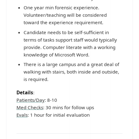
One year min forensic experience.
Volunteer/teaching will be considered
toward the experience requirement.
Candidate needs to be self-sufficient in
terms of tasks support staff would typically
provide. Computer literate with a working
knowledge of Microsoft Word.
There is a large campus and a great deal of
walking with stairs, both inside and outside,
is required.
Details
:
Patients/Day
: 8-10
Med Checks
: 30 mins for follow ups
Evals
: 1 hour for initial evaluation