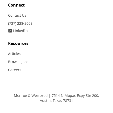
Connect
Contact Us
(737) 228-3058
LinkedIn
Resources
Articles
Browse Jobs
Careers
Monroe & Weisbrod | 7514 N Mopac Expy Ste 200,
Austin, Texas 78731