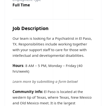
Full Time
Job Description
Our team is looking for a Psychiatrist in El Paso,
TX. Responsibilities include working together
with your support staff to care for those with
intellectual and developmental disabilities.
Hours
: 8 AM – 5 PM, Monday – Friday (40
hrs/week)
Learn more by submitting a form below!
Community info:
El Paso is located at the
western tip of Texas, where Texas, New Mexico
and Old Mexico meet. It is the largest