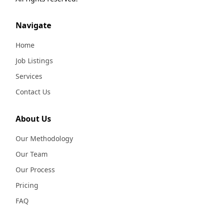
Navigate
Home
Job Listings
Services
Contact Us
About Us
Our Methodology
Our Team
Our Process
Pricing
FAQ