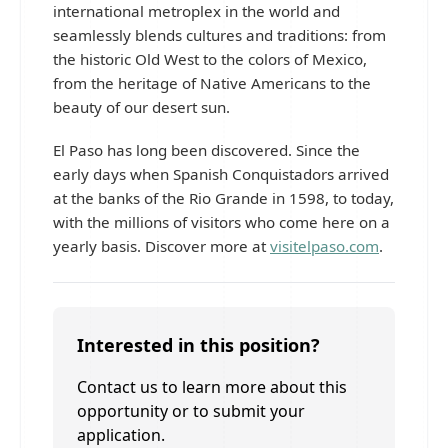
international metroplex in the world and
seamlessly blends cultures and traditions: from
the historic Old West to the colors of Mexico,
from the heritage of Native Americans to the
beauty of our desert sun.
El Paso has long been discovered. Since the
early days when Spanish Conquistadors arrived
at the banks of the Rio Grande in 1598, to today,
with the millions of visitors who come here on a
yearly basis. Discover more at
visitelpaso.com
.
Interested in this position?
Contact us to learn more about this
opportunity or to submit your
application.