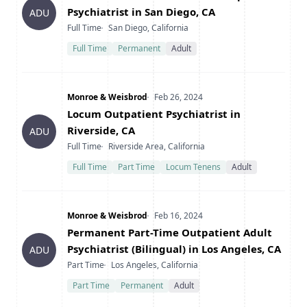
Psychiatrist in San Diego, CA
ADU
Type
Location
Full Time
San Diego, California
Full Time
Permanent
Adult
Company
Date Posted
Monroe & Weisbrod
Feb 26, 2024
Title
Locum Outpatient Psychiatrist in
Riverside, CA
ADU
Type
Location
Full Time
Riverside Area, California
Full Time
Part Time
Locum Tenens
Adult
Company
Date Posted
Monroe & Weisbrod
Feb 16, 2024
Title
Permanent Part-Time Outpatient Adult
Psychiatrist (Bilingual) in Los Angeles, CA
ADU
Type
Location
Part Time
Los Angeles, California
Part Time
Permanent
Adult