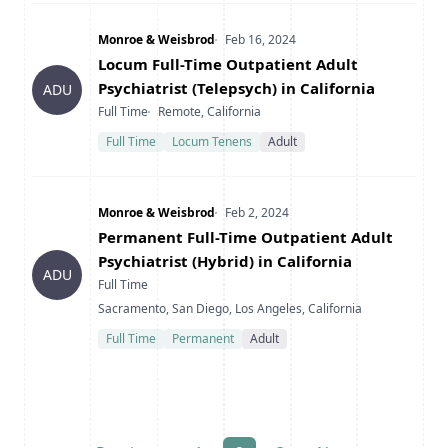
Company
Date Posted
Monroe & Weisbrod
Feb 16, 2024
Title
Locum Full-Time Outpatient Adult
Psychiatrist (Telepsych) in California
ADU
Type
Location
Full Time
Remote, California
Full Time
Locum Tenens
Adult
Company
Date Posted
Monroe & Weisbrod
Feb 2, 2024
Title
Permanent Full-Time Outpatient Adult
Psychiatrist (Hybrid) in California
ADU
Type
Full Time
Location
Sacramento, San Diego, Los Angeles, California
Full Time
Permanent
Adult