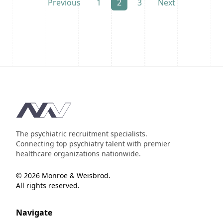
Previous
1
2
3
Next
Footer
The psychiatric recruitment specialists.
Connecting top psychiatry talent with premier
healthcare organizations nationwide.
© 2026 Monroe & Weisbrod.
All rights reserved.
Navigate