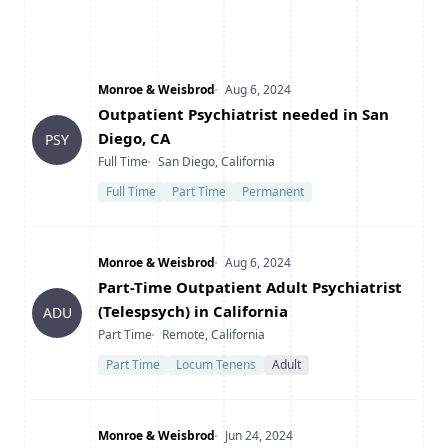
Company
Date Posted
Monroe & Weisbrod
Aug 6, 2024
Title
Outpatient Psychiatrist needed in San
Diego, CA
PSY
Type
Location
Full Time
San Diego, California
Full Time
Part Time
Permanent
Company
Date Posted
Monroe & Weisbrod
Aug 6, 2024
Title
Part-Time Outpatient Adult Psychiatrist
(Telespsych) in California
ADU
Type
Location
Part Time
Remote, California
Part Time
Locum Tenens
Adult
Company
Date Posted
Monroe & Weisbrod
Jun 24, 2024