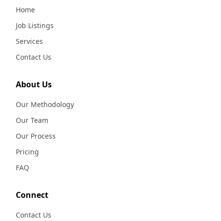
Home
Job Listings
Services
Contact Us
About Us
Our Methodology
Our Team
Our Process
Pricing
FAQ
Connect
Contact Us