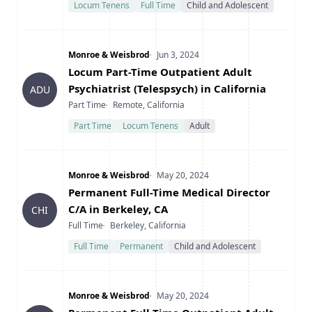
Locum Tenens
Full Time
Child and Adolescent
Company
Date Posted
Monroe & Weisbrod
Jun 3, 2024
Title
Locum Part-Time Outpatient Adult
Psychiatrist (Telespsych) in California
ADU
Type
Location
Part Time
Remote, California
Part Time
Locum Tenens
Adult
Company
Date Posted
Monroe & Weisbrod
May 20, 2024
Title
Permanent Full-Time Medical Director
C/A in Berkeley, CA
CHI
Type
Location
Full Time
Berkeley, California
Full Time
Permanent
Child and Adolescent
Company
Date Posted
Monroe & Weisbrod
May 20, 2024