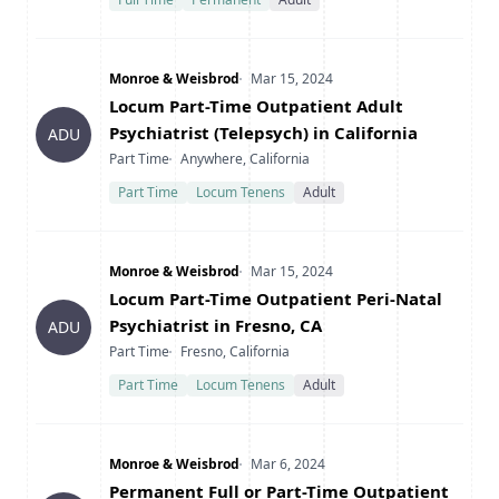
Company
Date Posted
Monroe & Weisbrod
Mar 15, 2024
Title
Locum Part-Time Outpatient Adult
Psychiatrist (Telepsych) in California
ADU
Type
Location
Part Time
Anywhere, California
Part Time
Locum Tenens
Adult
Company
Date Posted
Monroe & Weisbrod
Mar 15, 2024
Title
Locum Part-Time Outpatient Peri-Natal
Psychiatrist in Fresno, CA
ADU
Type
Location
Part Time
Fresno, California
Part Time
Locum Tenens
Adult
Company
Date Posted
Monroe & Weisbrod
Mar 6, 2024
Title
Permanent Full or Part-Time Outpatient