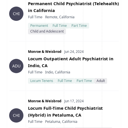
Title
Permanent Child Psychiatrist (Telehealth)
in California
CHI
Type
Location
Full Time
Remote, California
Permanent
Full Time
Part Time
Child and Adolescent
Company
Date Posted
Monroe & Weisbrod
Jun 24, 2024
Title
Locum Outpatient Adult Psychiatrist in
Indio, CA
ADU
Type
Location
Full Time
Indio, California
Locum Tenens
Full Time
Part Time
Adult
Company
Date Posted
Monroe & Weisbrod
Jun 17, 2024
Title
Locum Full-Time Child Psychiatrist
(Hybrid) in Petaluma, CA
CHI
Type
Location
Full Time
Petaluma, California