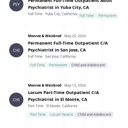
Title
Permanent Full-Time Outpatient Adult
PSY
Psychiatrist in Yuba City, CA
Type
Location
Full Time
Yuba City, California
Full Time
Permanent
Company
Date Posted
Monroe & Weisbrod
May 20, 2024
Title
Permanent Full-Time Outpatient C/A
Psychiatrist in San Jose, CA
CHI
Type
Location
Full Time
San Jose, California
Full Time
Permanent
Child and Adolescent
Company
Date Posted
Monroe & Weisbrod
May 13, 2024
Title
Locum Part-Time Outpatient C/A
Psychiatrist in El Monte, CA
CHI
Type
Location
Part Time
El Monte, California
Part Time
Locum Tenens
Child and Adolescent