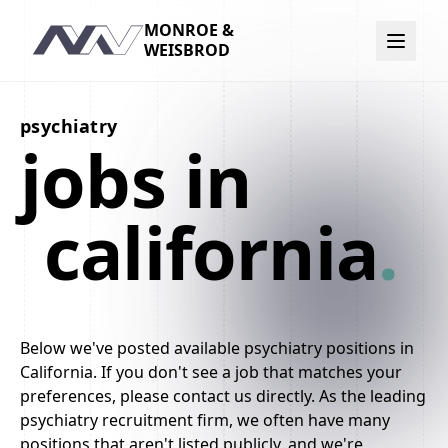
MONROE &
Navigation
WEISBROD
psychiatry
jobs in
california
.
Below we've posted available psychiatry positions in
California. If you don't see a job that matches your
preferences, please contact us directly. As the leading
psychiatry recruitment firm, we often have many
positions that aren't listed publicly, and we're