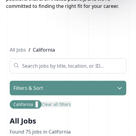
committed to finding the right fit for your career.
Previous
1
2
3
Next
All Jobs
/
California
Filters & Sort
California
×
Clear all filters
All Jobs
Found
75
jobs
in California