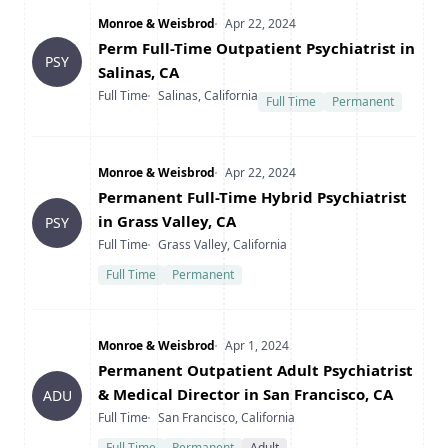
Company
Date Posted
Monroe & Weisbrod
Apr 22, 2024
Title
Perm Full-Time Outpatient Psychiatrist in
PSY
Salinas, CA
Type
Location
Full Time
Salinas, California
Full Time
Permanent
Company
Date Posted
Monroe & Weisbrod
Apr 22, 2024
Title
Permanent Full-Time Hybrid Psychiatrist
in Grass Valley, CA
PSY
Type
Location
Full Time
Grass Valley, California
Full Time
Permanent
Company
Date Posted
Monroe & Weisbrod
Apr 1, 2024
Title
Permanent Outpatient Adult Psychiatrist
& Medical Director in San Francisco, CA
ADU
Type
Location
Full Time
San Francisco, California
Full Time
Permanent
Adult