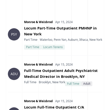
Company
Date Posted
Monroe & Weisbrod
Apr 15, 2024
Title
Locum Part-Time Outpatient PMHNP in
New York
PSY
Type
Location
Part Time
Waterloo, Penn Yan, Auburn, Ithaca, New York
Part Time
Locum Tenens
Company
Date Posted
Monroe & Weisbrod
Apr 15, 2024
Title
Full-Time Outpatient Adult Psychiatrist
ADU
Medical Director in Brooklyn, NY
Type
Location
Full Time
Brooklyn, New York
Full Time
Adult
Company
Date Posted
Monroe & Weisbrod
Apr 15, 2024
Title
Locum Full-Time Outpatient C/A