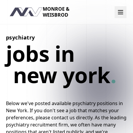
MONROE &
Navigation
WEISBROD
psychiatry
jobs in
new york
.
Below we've posted available psychiatry positions in
New York. If you don't see a job that matches your
preferences, please contact us directly. As the leading
psychiatry recruitment firm, we often have many
positions that aren't listed publicly, and we're