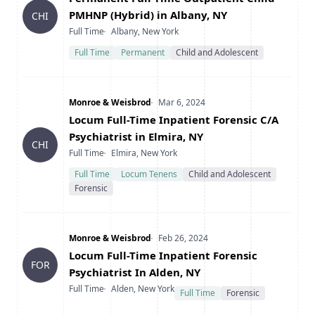
PMHNP (Hybrid) in Albany, NY
CHI
Type
Location
Full Time
Albany, New York
Full Time
Permanent
Child and Adolescent
Company
Date Posted
Monroe & Weisbrod
Mar 6, 2024
Title
Locum Full-Time Inpatient Forensic C/A
Psychiatrist in Elmira, NY
CHI
Type
Location
Full Time
Elmira, New York
Full Time
Locum Tenens
Child and Adolescent
Forensic
Company
Date Posted
Monroe & Weisbrod
Feb 26, 2024
Title
Locum Full-Time Inpatient Forensic
FOR
Psychiatrist In Alden, NY
Type
Location
Full Time
Alden, New York
Full Time
Forensic