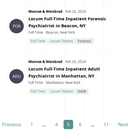
Company
Date Posted
Monroe & Weisbrod
Feb 26, 2024
Title
Locum Full-Time Inpatient Forensic
Psychiatrist in Beacon, NY
FOR
Type
Location
Full Time
Beacon, New York
Full Time
Locum Tenens
Forensic
Company
Date Posted
Monroe & Weisbrod
Feb 26, 2024
Title
Locum Full-Time Inpatient Adult
Psychiatrist in Manhattan, NY
ADU
Type
Location
Full Time
Manhattan, New York
Full Time
Locum Tenens
Adult
Previous
1
...
4
5
6
...
11
Next