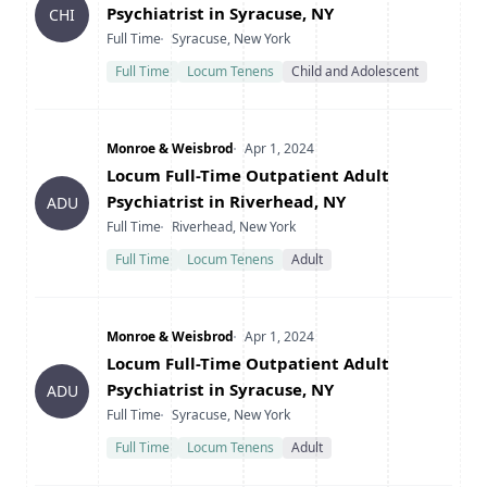
Psychiatrist in Syracuse, NY
CHI
Type
Location
Full Time
Syracuse, New York
Full Time
Locum Tenens
Child and Adolescent
Company
Date Posted
Monroe & Weisbrod
Apr 1, 2024
Title
Locum Full-Time Outpatient Adult
Psychiatrist in Riverhead, NY
ADU
Type
Location
Full Time
Riverhead, New York
Full Time
Locum Tenens
Adult
Company
Date Posted
Monroe & Weisbrod
Apr 1, 2024
Title
Locum Full-Time Outpatient Adult
Psychiatrist in Syracuse, NY
ADU
Type
Location
Full Time
Syracuse, New York
Full Time
Locum Tenens
Adult