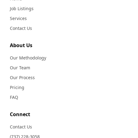
Job Listings
Services
Contact Us
About Us
Our Methodology
Our Team
Our Process
Pricing
FAQ
Connect
Contact Us
(737) 228-3058