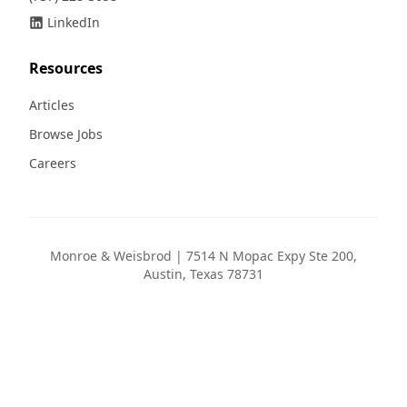
LinkedIn
Resources
Articles
Browse Jobs
Careers
Monroe & Weisbrod | 7514 N Mopac Expy Ste 200,
Austin, Texas 78731