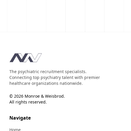
Footer
The psychiatric recruitment specialists.
Connecting top psychiatry talent with premier
healthcare organizations nationwide.
© 2026 Monroe & Weisbrod.
All rights reserved.
Navigate
Home