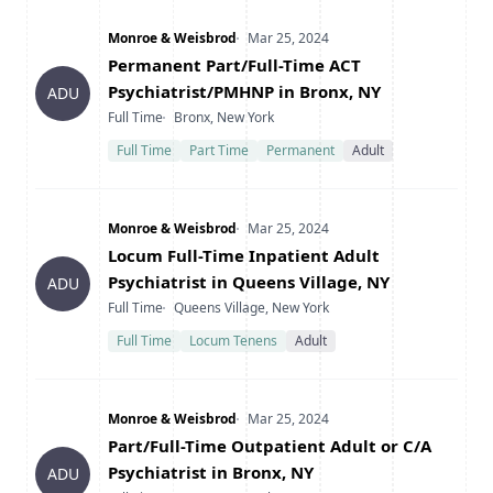
Company
Date Posted
Monroe & Weisbrod
Mar 25, 2024
Title
Permanent Part/Full-Time ACT
Psychiatrist/PMHNP in Bronx, NY
ADU
Type
Location
Full Time
Bronx, New York
Full Time
Part Time
Permanent
Adult
Company
Date Posted
Monroe & Weisbrod
Mar 25, 2024
Title
Locum Full-Time Inpatient Adult
Psychiatrist in Queens Village, NY
ADU
Type
Location
Full Time
Queens Village, New York
Full Time
Locum Tenens
Adult
Company
Date Posted
Monroe & Weisbrod
Mar 25, 2024
Title
Part/Full-Time Outpatient Adult or C/A
Psychiatrist in Bronx, NY
ADU