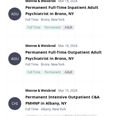
Company
Date Posted
Monroe & Weisbrod
Mar 18, 2024
Title
Permanent Full-Time Inpatient Adult
Psychiatrist in Bronx, NY
ADU
Type
Location
Full Time
Bronx, New York
Full Time
Permanent
Adult
Company
Date Posted
Monroe & Weisbrod
Mar 18, 2024
Title
Permanent Full-Time Outpatient Adult
Psychiatrist in Bronx, NY
ADU
Type
Location
Full Time
Bronx, New York
Full Time
Permanent
Adult
Company
Date Posted
Monroe & Weisbrod
Mar 15, 2024
Title
Permanent Intensive Outpatient C&A
PMHNP in Albany, NY
CHI
Type
Location
Full Time
Albany, New York