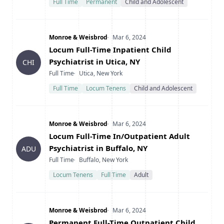
Full Time
Permanent
Child and Adolescent
Company
Date Posted
Monroe & Weisbrod
Mar 6, 2024
Title
Locum Full-Time Inpatient Child
Psychiatrist in Utica, NY
CHI
Type
Location
Full Time
Utica, New York
Full Time
Locum Tenens
Child and Adolescent
Company
Date Posted
Monroe & Weisbrod
Mar 6, 2024
Title
Locum Full-Time In/Outpatient Adult
Psychiatrist in Buffalo, NY
ADU
Type
Location
Full Time
Buffalo, New York
Locum Tenens
Full Time
Adult
Company
Date Posted
Monroe & Weisbrod
Mar 6, 2024
Title
Permanent Full-Time Outpatient Child