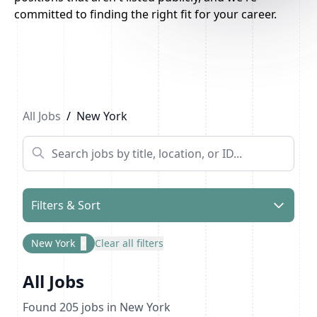
committed to finding the right fit for your career.
Previous
1
...
4
5
6
...
11
Next
All Jobs
/
New York
Filters & Sort
New York
×
Clear all filters
All Jobs
Found
205
jobs
in New York