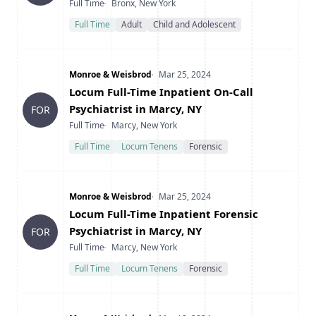
Type
Location
Full Time
Bronx, New York
Full Time
Adult
Child and Adolescent
Company
Date Posted
Monroe & Weisbrod
Mar 25, 2024
Title
Locum Full-Time Inpatient On-Call
Psychiatrist in Marcy, NY
FOR
Type
Location
Full Time
Marcy, New York
Full Time
Locum Tenens
Forensic
Company
Date Posted
Monroe & Weisbrod
Mar 25, 2024
Title
Locum Full-Time Inpatient Forensic
Psychiatrist in Marcy, NY
FOR
Type
Location
Full Time
Marcy, New York
Full Time
Locum Tenens
Forensic