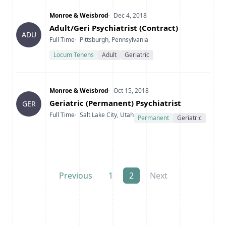
Company
Date Posted
Monroe & Weisbrod
Dec 4, 2018
Title
Adult/Geri Psychiatrist (Contract)
ADU
Type
Location
Full Time
Pittsburgh, Pennsylvania
Locum Tenens
Adult
Geriatric
Company
Date Posted
Monroe & Weisbrod
Oct 15, 2018
Title
Geriatric (Permanent) Psychiatrist
GER
Type
Location
Full Time
Salt Lake City, Utah
Permanent
Geriatric
Previous
1
2
Next