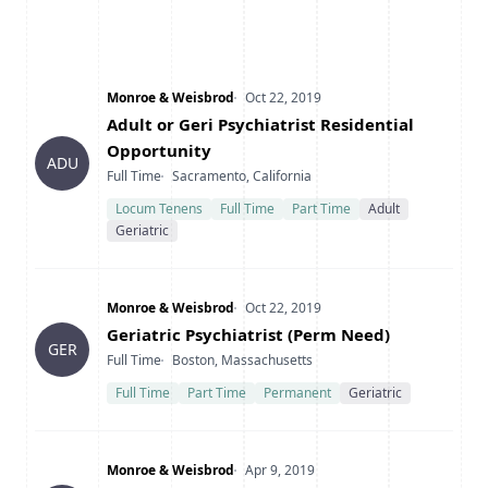
Company
Date Posted
Monroe & Weisbrod
Oct 22, 2019
Title
Adult or Geri Psychiatrist Residential
Opportunity
ADU
Type
Location
Full Time
Sacramento, California
Locum Tenens
Full Time
Part Time
Adult
Geriatric
Company
Date Posted
Monroe & Weisbrod
Oct 22, 2019
Title
Geriatric Psychiatrist (Perm Need)
GER
Type
Location
Full Time
Boston, Massachusetts
Full Time
Part Time
Permanent
Geriatric
Company
Date Posted
Monroe & Weisbrod
Apr 9, 2019