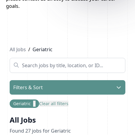
goals.
Previous
1
2
Next
All Jobs
/
Geriatric
Filters & Sort
Geriatric
×
Clear all filters
All Jobs
Found
27
jobs
for Geriatric