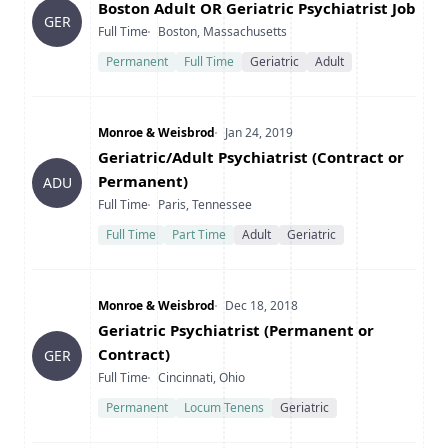
Title
Boston Adult OR Geriatric Psychiatrist Job
GER
Type
Location
Full Time
Boston, Massachusetts
Permanent
Full Time
Geriatric
Adult
Company
Date Posted
Monroe & Weisbrod
Jan 24, 2019
Title
Geriatric/Adult Psychiatrist (Contract or
Permanent)
ADU
Type
Location
Full Time
Paris, Tennessee
Full Time
Part Time
Adult
Geriatric
Company
Date Posted
Monroe & Weisbrod
Dec 18, 2018
Title
Geriatric Psychiatrist (Permanent or
Contract)
GER
Type
Location
Full Time
Cincinnati, Ohio
Permanent
Locum Tenens
Geriatric