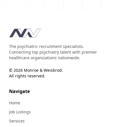
Footer
The psychiatric recruitment specialists.
Connecting top psychiatry talent with premier
healthcare organizations nationwide.
© 2026 Monroe & Weisbrod.
All rights reserved.
Navigate
Home
Job Listings
Services