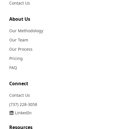
Contact Us
About Us
Our Methodology
Our Team
Our Process
Pricing
FAQ
Connect
Contact Us
(737) 228-3058
LinkedIn
Resources