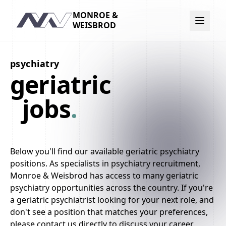
MONROE &
Navigation
WEISBROD
psychiatry
geriatric
jobs
.
Below you'll find our available geriatric psychiatry
positions. As specialists in psychiatry recruitment,
Monroe & Weisbrod has access to many geriatric
psychiatry opportunities across the country. If you're
a geriatric psychiatrist looking for your next role, and
don't see a position that matches your preferences,
please contact us directly to discuss your career