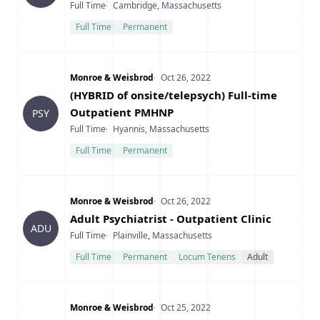
Type
Location
Full Time
Cambridge, Massachusetts
Full Time
Permanent
Company
Date Posted
Monroe & Weisbrod
Oct 26, 2022
Title
(HYBRID of onsite/telepsych) Full-time
Outpatient PMHNP
PSY
Type
Location
Full Time
Hyannis, Massachusetts
Full Time
Permanent
Company
Date Posted
Monroe & Weisbrod
Oct 26, 2022
Title
Adult Psychiatrist - Outpatient Clinic
ADU
Type
Location
Full Time
Plainville, Massachusetts
Full Time
Permanent
Locum Tenens
Adult
Company
Date Posted
Monroe & Weisbrod
Oct 25, 2022