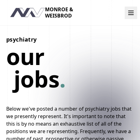
MONROE &
Navigation
WEISBROD
psychiatry
our
jobs
.
Below we've posted a number of psychiatry jobs that
we presently represent. It's important to note that
this is by no means an exhaustive list of all of the
positions we are representing. Frequently, we have a
number of past, prospective or otherwise passive