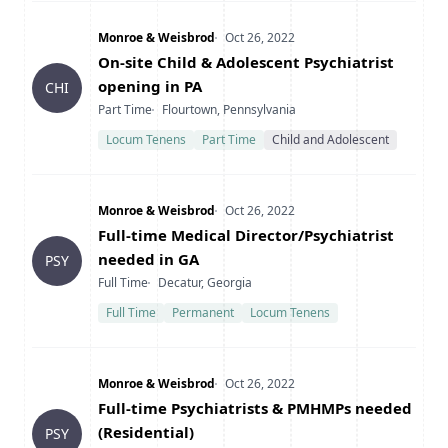
Company
Date Posted
Monroe & Weisbrod
Oct 26, 2022
Title
On-site Child & Adolescent Psychiatrist
opening in PA
CHI
Type
Location
Part Time
Flourtown, Pennsylvania
Locum Tenens
Part Time
Child and Adolescent
Company
Date Posted
Monroe & Weisbrod
Oct 26, 2022
Title
Full-time Medical Director/Psychiatrist
needed in GA
PSY
Type
Location
Full Time
Decatur, Georgia
Full Time
Permanent
Locum Tenens
Company
Date Posted
Monroe & Weisbrod
Oct 26, 2022
Title
Full-time Psychiatrists & PMHMPs needed
(Residential)
PSY