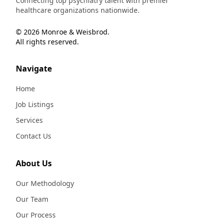
Connecting top psychiatry talent with premier
healthcare organizations nationwide.
© 2026 Monroe & Weisbrod.
All rights reserved.
Navigate
Home
Job Listings
Services
Contact Us
About Us
Our Methodology
Our Team
Our Process