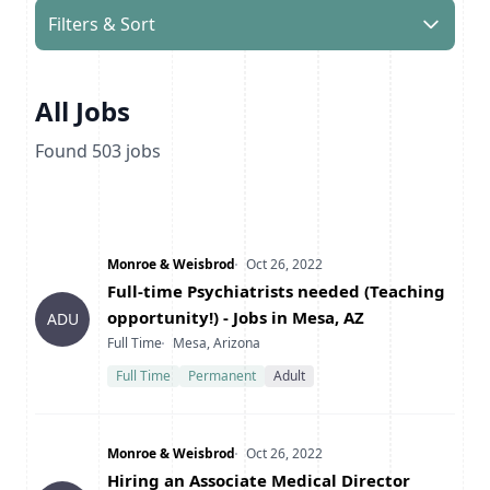
Filters & Sort
All Jobs
Found
503
jobs
Company
Date Posted
Monroe & Weisbrod
Oct 26, 2022
Title
Full-time Psychiatrists needed (Teaching
opportunity!) - Jobs in Mesa, AZ
ADU
Type
Location
Full Time
Mesa, Arizona
Full Time
Permanent
Adult
Company
Date Posted
Monroe & Weisbrod
Oct 26, 2022
Title
Hiring an Associate Medical Director