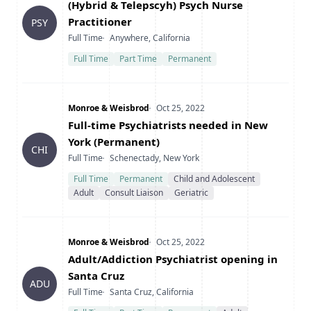
Title
(Hybrid & Telepscyh) Psych Nurse
Practitioner
PSY
Type
Location
Full Time
Anywhere, California
Full Time
Part Time
Permanent
Company
Date Posted
Monroe & Weisbrod
Oct 25, 2022
Title
Full-time Psychiatrists needed in New
York (Permanent)
CHI
Type
Location
Full Time
Schenectady, New York
Full Time
Permanent
Child and Adolescent
Adult
Consult Liaison
Geriatric
Company
Date Posted
Monroe & Weisbrod
Oct 25, 2022
Title
Adult/Addiction Psychiatrist opening in
Santa Cruz
ADU
Type
Location
Full Time
Santa Cruz, California