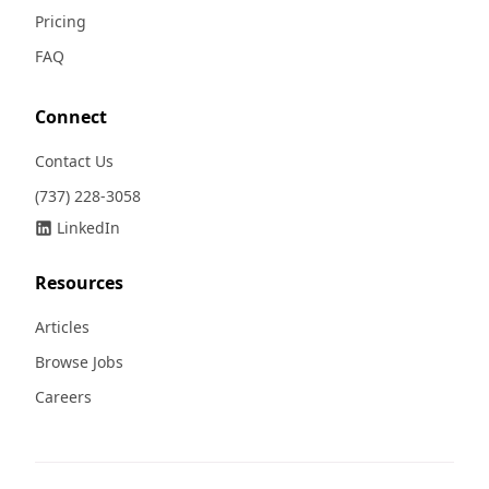
Pricing
FAQ
Connect
Contact Us
(737) 228-3058
LinkedIn
Resources
Articles
Browse Jobs
Careers