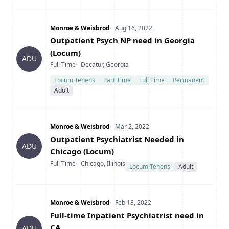
Company
Date Posted
Monroe & Weisbrod
Aug 16, 2022
Title
Outpatient Psych NP need in Georgia
(Locum)
ADU
Type
Location
Full Time
Decatur, Georgia
Locum Tenens
Part Time
Full Time
Permanent
Adult
Company
Date Posted
Monroe & Weisbrod
Mar 2, 2022
Title
Outpatient Psychiatrist Needed in
ADU
Chicago (Locum)
Type
Location
Full Time
Chicago, Illinois
Locum Tenens
Adult
Company
Date Posted
Monroe & Weisbrod
Feb 18, 2022
Title
Full-time Inpatient Psychiatrist need in
CA
ADU