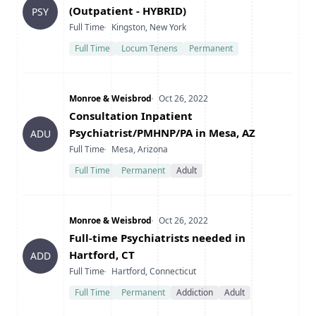
(Outpatient - HYBRID)
PSY
Type
Location
Full Time
Kingston, New York
Full Time
Locum Tenens
Permanent
Company
Date Posted
Monroe & Weisbrod
Oct 26, 2022
Title
Consultation Inpatient
Psychiatrist/PMHNP/PA in Mesa, AZ
ADU
Type
Location
Full Time
Mesa, Arizona
Full Time
Permanent
Adult
Company
Date Posted
Monroe & Weisbrod
Oct 26, 2022
Title
Full-time Psychiatrists needed in
Hartford, CT
ADD
Type
Location
Full Time
Hartford, Connecticut
Full Time
Permanent
Addiction
Adult