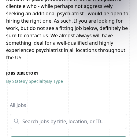
clientele who - while perhaps not aggressively
seeking an additional psychiatrist - would be open to
hiring the right one. As such, If you are looking for
work, but do not see a fitting job below, definitely be
sure to contact us. We almost always will have
something ideal for a well-qualified and highly
experienced psychiatrist in all locations throughout
the US.
JOBS DIRECTORY
By State
By Specialty
By Type
Previous
1
...
18
19
20
...
26
Next
All Jobs