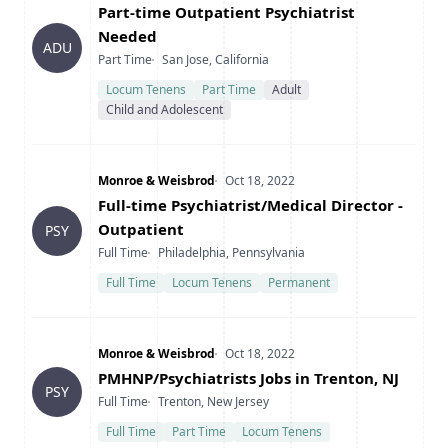
Title
Part-time Outpatient Psychiatrist
Needed
ADU
Type
Location
Part Time
San Jose, California
Locum Tenens
Part Time
Adult
Child and Adolescent
Company
Date Posted
Monroe & Weisbrod
Oct 18, 2022
Title
Full-time Psychiatrist/Medical Director -
Outpatient
PSY
Type
Location
Full Time
Philadelphia, Pennsylvania
Full Time
Locum Tenens
Permanent
Company
Date Posted
Monroe & Weisbrod
Oct 18, 2022
Title
PMHNP/Psychiatrists Jobs in Trenton, NJ
PSY
Type
Location
Full Time
Trenton, New Jersey
Full Time
Part Time
Locum Tenens