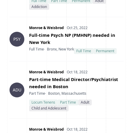
Full Time
Part Time
Permanent
Adult
Addiction
Company
Date Posted
Monroe & Weisbrod
Oct 25, 2022
Title
Full-time Psych NP (PMHNP) needed in
PSY
New York
Type
Location
Full Time
Bronx, New York
Full Time
Permanent
Company
Date Posted
Monroe & Weisbrod
Oct 18, 2022
Title
Part-time Medical Director/Psychiatrist
needed in Boston
ADU
Type
Location
Part Time
Boston, Massachusetts
Locum Tenens
Part Time
Adult
Child and Adolescent
Company
Date Posted
Monroe & Weisbrod
Oct 18, 2022