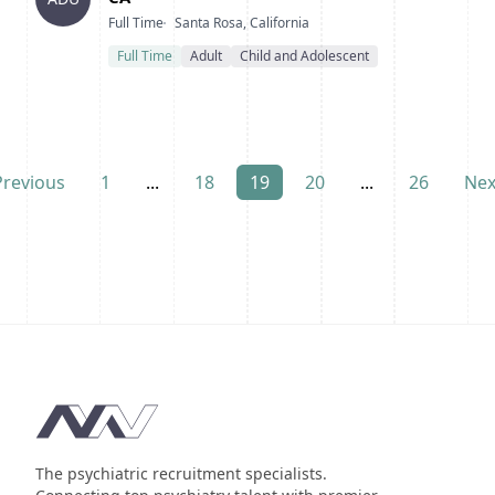
Type
Location
Full Time
Santa Rosa, California
Full Time
Adult
Child and Adolescent
Previous
1
...
18
19
20
...
26
Nex
Footer
The psychiatric recruitment specialists.