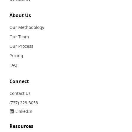
About Us
Our Methodology
Our Team
Our Process
Pricing
FAQ
Connect
Contact Us
(737) 228-3058
LinkedIn
Resources