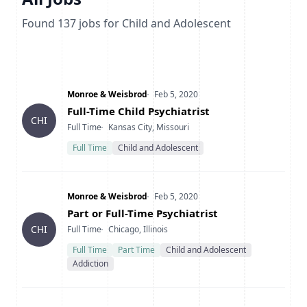
Found
137
jobs
for Child and Adolescent
Company
Date Posted
Monroe & Weisbrod
Feb 5, 2020
Title
Full-Time Child Psychiatrist
CHI
Type
Location
Full Time
Kansas City, Missouri
Full Time
Child and Adolescent
Company
Date Posted
Monroe & Weisbrod
Feb 5, 2020
Title
Part or Full-Time Psychiatrist
Type
Location
CHI
Full Time
Chicago, Illinois
Full Time
Part Time
Child and Adolescent
Addiction