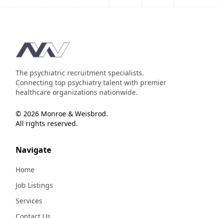
Footer
The psychiatric recruitment specialists.
Connecting top psychiatry talent with premier
healthcare organizations nationwide.
© 2026 Monroe & Weisbrod.
All rights reserved.
Navigate
Home
Job Listings
Services
Contact Us