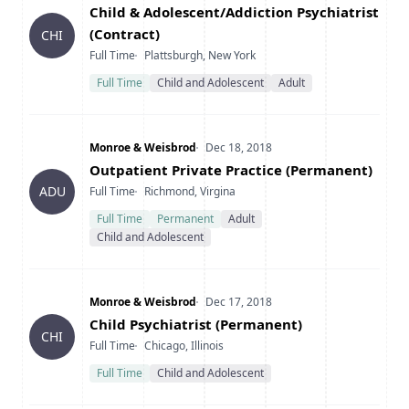
Title
Child & Adolescent/Addiction Psychiatrist
(Contract)
CHI
Type
Location
Full Time
Plattsburgh, New York
Full Time
Child and Adolescent
Adult
Company
Date Posted
Monroe & Weisbrod
Dec 18, 2018
Title
Outpatient Private Practice (Permanent)
Type
Location
ADU
Full Time
Richmond, Virgina
Full Time
Permanent
Adult
Child and Adolescent
Company
Date Posted
Monroe & Weisbrod
Dec 17, 2018
Title
Child Psychiatrist (Permanent)
CHI
Type
Location
Full Time
Chicago, Illinois
Full Time
Child and Adolescent