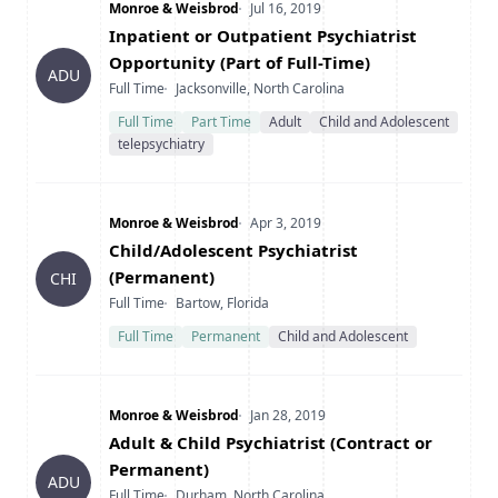
Company
Date Posted
Monroe & Weisbrod
Jul 16, 2019
Title
Inpatient or Outpatient Psychiatrist
Opportunity (Part of Full-Time)
ADU
Type
Location
Full Time
Jacksonville, North Carolina
Full Time
Part Time
Adult
Child and Adolescent
telepsychiatry
Company
Date Posted
Monroe & Weisbrod
Apr 3, 2019
Title
Child/Adolescent Psychiatrist
(Permanent)
CHI
Type
Location
Full Time
Bartow, Florida
Full Time
Permanent
Child and Adolescent
Company
Date Posted
Monroe & Weisbrod
Jan 28, 2019
Title
Adult & Child Psychiatrist (Contract or
Permanent)
ADU
Type
Location
Full Time
Durham, North Carolina