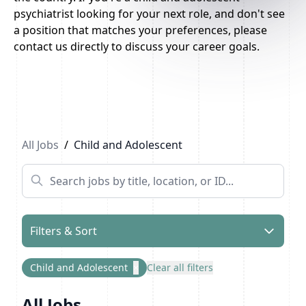
psychiatrist looking for your next role, and don't see
a position that matches your preferences, please
contact us directly to discuss your career goals.
Previous
1
...
6
7
Next
All Jobs
/
Child and Adolescent
Filters & Sort
Child and Adolescent
×
Clear all filters
All Jobs