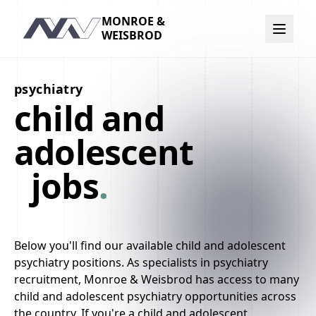
MONROE &
Navigation
WEISBROD
psychiatry
child and
adolescent
jobs
.
Below you'll find our available child and adolescent
psychiatry positions. As specialists in psychiatry
recruitment, Monroe & Weisbrod has access to many
child and adolescent psychiatry opportunities across
the country. If you're a child and adolescent