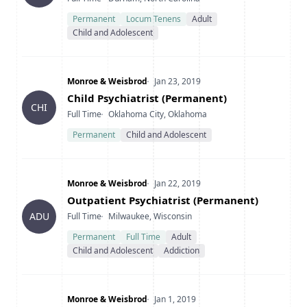
Permanent
Locum Tenens
Adult
Child and Adolescent
Company
Date Posted
Monroe & Weisbrod
Jan 23, 2019
Title
Child Psychiatrist (Permanent)
CHI
Type
Location
Full Time
Oklahoma City, Oklahoma
Permanent
Child and Adolescent
Company
Date Posted
Monroe & Weisbrod
Jan 22, 2019
Title
Outpatient Psychiatrist (Permanent)
Type
Location
ADU
Full Time
Milwaukee, Wisconsin
Permanent
Full Time
Adult
Child and Adolescent
Addiction
Company
Date Posted
Monroe & Weisbrod
Jan 1, 2019