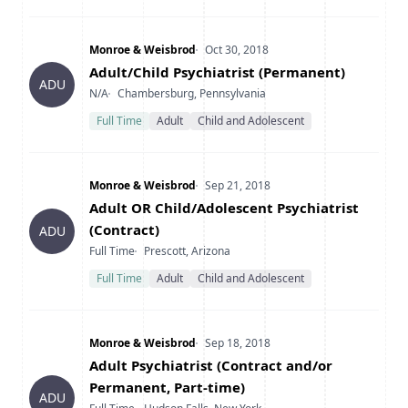
Company
Date Posted
Monroe & Weisbrod
Oct 30, 2018
Title
Adult/Child Psychiatrist (Permanent)
ADU
Type
Location
N/A
Chambersburg, Pennsylvania
Full Time
Adult
Child and Adolescent
Company
Date Posted
Monroe & Weisbrod
Sep 21, 2018
Title
Adult OR Child/Adolescent Psychiatrist
(Contract)
ADU
Type
Location
Full Time
Prescott, Arizona
Full Time
Adult
Child and Adolescent
Company
Date Posted
Monroe & Weisbrod
Sep 18, 2018
Title
Adult Psychiatrist (Contract and/or
Permanent, Part-time)
ADU