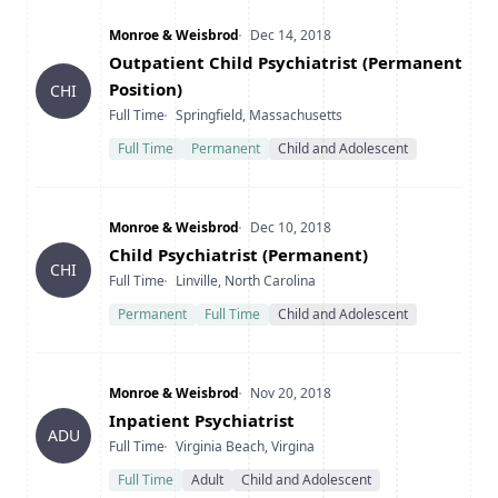
Company
Date Posted
Monroe & Weisbrod
Dec 14, 2018
Title
Outpatient Child Psychiatrist (Permanent
Position)
CHI
Type
Location
Full Time
Springfield, Massachusetts
Full Time
Permanent
Child and Adolescent
Company
Date Posted
Monroe & Weisbrod
Dec 10, 2018
Title
Child Psychiatrist (Permanent)
CHI
Type
Location
Full Time
Linville, North Carolina
Permanent
Full Time
Child and Adolescent
Company
Date Posted
Monroe & Weisbrod
Nov 20, 2018
Title
Inpatient Psychiatrist
ADU
Type
Location
Full Time
Virginia Beach, Virgina
Full Time
Adult
Child and Adolescent