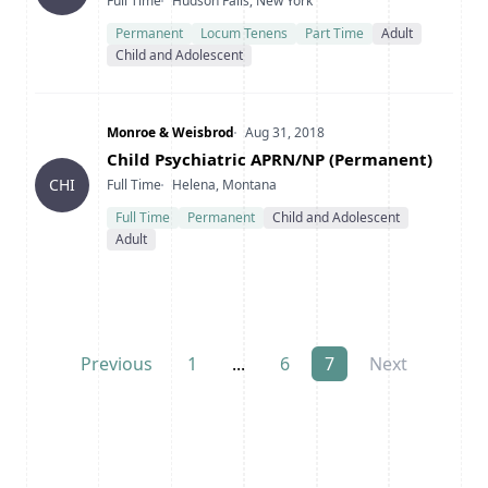
Type
Location
Full Time
Hudson Falls, New York
Permanent
Locum Tenens
Part Time
Adult
Child and Adolescent
Company
Date Posted
Monroe & Weisbrod
Aug 31, 2018
Title
Child Psychiatric APRN/NP (Permanent)
Type
Location
CHI
Full Time
Helena, Montana
Full Time
Permanent
Child and Adolescent
Adult
Previous
1
...
6
7
Next