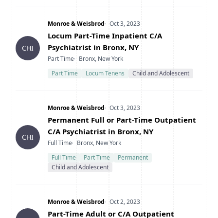
Company
Date Posted
Monroe & Weisbrod
Oct 3, 2023
Title
Locum Part-Time Inpatient C/A
Psychiatrist in Bronx, NY
CHI
Type
Location
Part Time
Bronx, New York
Part Time
Locum Tenens
Child and Adolescent
Company
Date Posted
Monroe & Weisbrod
Oct 3, 2023
Title
Permanent Full or Part-Time Outpatient
C/A Psychiatrist in Bronx, NY
CHI
Type
Location
Full Time
Bronx, New York
Full Time
Part Time
Permanent
Child and Adolescent
Company
Date Posted
Monroe & Weisbrod
Oct 2, 2023
Title
Part-Time Adult or C/A Outpatient