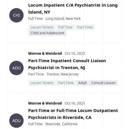
Title
Locum Inpatient C/A Psychiatrist in Long
Island, NY
CHI
Type
Location
Full Time
Long Island, New York
Locum Tenens
Full Time
Part Time
Child and Adolescent
Company
Date Posted
Monroe & Weisbrod
Oct 16, 2023
Title
Part-Time Inpatient Consult Liaison
Psychiatrist in Trenton, NJ
ADU
Type
Location
Part Time
Trenton, New Jersey
Locum Tenens
Part Time
Adult
Consult Liaison
Company
Date Posted
Monroe & Weisbrod
Oct 16, 2023
Title
Part-Time or Full-Time Locum Outpatient
Psychiatrists in Riverside, CA
ADU
Type
Location
Full Time
Riverside, California