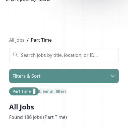
Previous
1
...
4
5
6
...
10
Next
All Jobs
/
Part Time
Filters & Sort
Part Time
×
Clear all filters
All Jobs
Found
186
jobs
(Part Time)