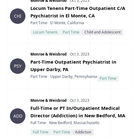
Company
Date Posted
Monroe & Weisbrod
Oct 3, 2023
Title
Locum Tenens Part-Time Outpatient C/A
Psychiatrist in El Monte, CA
CHI
Type
Location
Part Time
El Monte, California
Locum Tenens
Part Time
Child and Adolescent
Company
Date Posted
Monroe & Weisbrod
Oct 3, 2023
Title
Part-Time Outpatient Psychiatrist in
PSY
Upper Darby, PA
Type
Location
Part Time
Upper Darby, Pennsylvania
Part Time
Company
Date Posted
Monroe & Weisbrod
Oct 3, 2023
Title
Full-Time or PT In/Outpatient Medical
Director (Addiction) in New Bedford, MA
ADD
Type
Location
Full Time
New Bedford, Massachusetts
Full Time
Part Time
Addiction