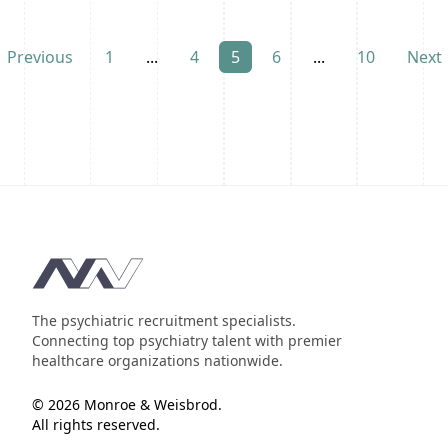
Previous
1
...
4
5
6
...
10
Next
Footer
The psychiatric recruitment specialists.
Connecting top psychiatry talent with premier
healthcare organizations nationwide.
© 2026 Monroe & Weisbrod.
All rights reserved.