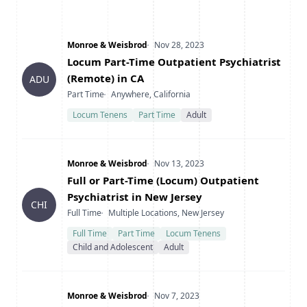
Company
Date Posted
Monroe & Weisbrod
Nov 28, 2023
Title
Locum Part-Time Outpatient Psychiatrist
(Remote) in CA
ADU
Type
Location
Part Time
Anywhere, California
Locum Tenens
Part Time
Adult
Company
Date Posted
Monroe & Weisbrod
Nov 13, 2023
Title
Full or Part-Time (Locum) Outpatient
Psychiatrist in New Jersey
CHI
Type
Location
Full Time
Multiple Locations, New Jersey
Full Time
Part Time
Locum Tenens
Child and Adolescent
Adult
Company
Date Posted
Monroe & Weisbrod
Nov 7, 2023