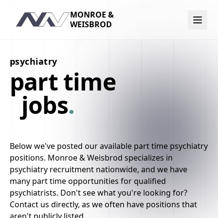
MONROE &
Navigation
WEISBROD
psychiatry
part time
jobs
.
Below we've posted our available part time psychiatry
positions. Monroe & Weisbrod specializes in
psychiatry recruitment nationwide, and we have
many part time opportunities for qualified
psychiatrists. Don't see what you're looking for?
Contact us directly, as we often have positions that
aren't publicly listed.