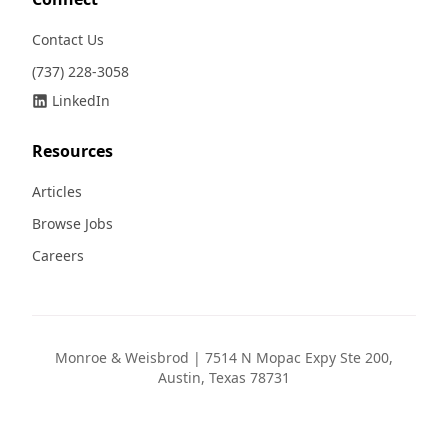
Contact Us
(737) 228-3058
LinkedIn
Resources
Articles
Browse Jobs
Careers
Monroe & Weisbrod | 7514 N Mopac Expy Ste 200,
Austin, Texas 78731