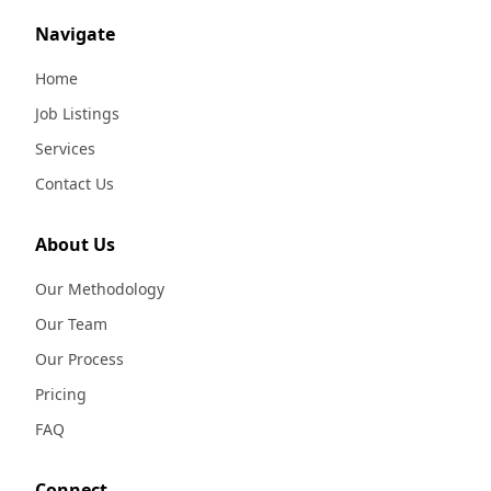
Navigate
Home
Job Listings
Services
Contact Us
About Us
Our Methodology
Our Team
Our Process
Pricing
FAQ
Connect