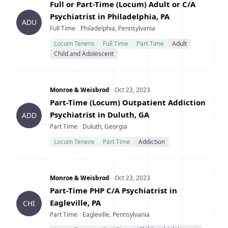
Title
Full or Part-Time (Locum) Adult or C/A
Psychiatrist in Philadelphia, PA
ADU
Type
Location
Full Time
Philadelphia, Pennsylvania
Locum Tenens
Full Time
Part Time
Adult
Child and Adolescent
Company
Date Posted
Monroe & Weisbrod
Oct 23, 2023
Title
Part-Time (Locum) Outpatient Addiction
Psychiatrist in Duluth, GA
ADD
Type
Location
Part Time
Duluth, Georgia
Locum Tenens
Part Time
Addiction
Company
Date Posted
Monroe & Weisbrod
Oct 23, 2023
Title
Part-Time PHP C/A Psychiatrist in
Eagleville, PA
CHI
Type
Location
Part Time
Eagleville, Pennsylvania