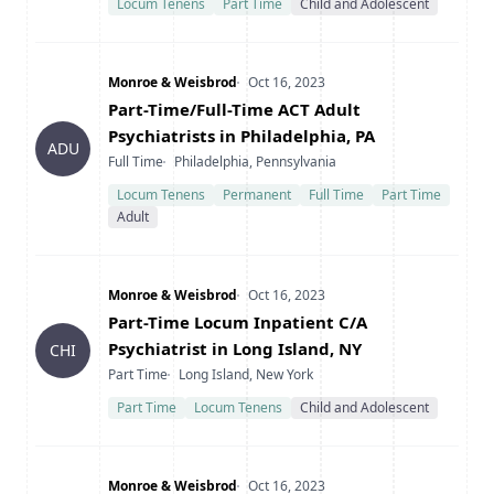
Locum Tenens
Part Time
Child and Adolescent
Company
Date Posted
Monroe & Weisbrod
Oct 16, 2023
Title
Part-Time/Full-Time ACT Adult
Psychiatrists in Philadelphia, PA
ADU
Type
Location
Full Time
Philadelphia, Pennsylvania
Locum Tenens
Permanent
Full Time
Part Time
Adult
Company
Date Posted
Monroe & Weisbrod
Oct 16, 2023
Title
Part-Time Locum Inpatient C/A
Psychiatrist in Long Island, NY
CHI
Type
Location
Part Time
Long Island, New York
Part Time
Locum Tenens
Child and Adolescent
Company
Date Posted
Monroe & Weisbrod
Oct 16, 2023