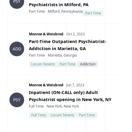
PSY
Psychiatrists in Milford, PA
Type
Location
Part Time
Milford, Pennsylvania
Part Time
Company
Date Posted
Monroe & Weisbrod
Oct 2, 2023
Title
Part-Time Outpatient Psychiatrist-
Addiction in Marietta, GA
ADD
Type
Location
Part Time
Marietta, Georgia
Locum Tenens
Part Time
Addiction
Company
Date Posted
Monroe & Weisbrod
Jun 7, 2023
Title
Inpatient (ON-CALL only) Adult
Psychiatrist opening in New York, NY
PSY
Type
Location
Full Time
New York, New York
Full Time
Locum Tenens
Part Time