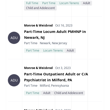
Full Time
Part Time
Locum Tenens
Adult
Child and Adolescent
Company
Date Posted
Monroe & Weisbrod
Oct 16, 2023
Title
Part-Time Locum Adult PMHNP in
Newark, NJ
ADU
Type
Location
Part Time
Newark, New Jersey
Part Time
Locum Tenens
Adult
Company
Date Posted
Monroe & Weisbrod
Oct 3, 2023
Title
Part-Time Outpatient Adult or C/A
Psychiatrist in Milford, PA
ADU
Type
Location
Part Time
Milford, Pennsylvania
Part Time
Adult
Child and Adolescent