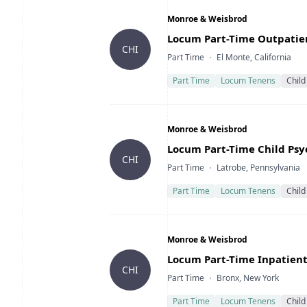
Company
Monroe & Weisbrod
Title
Locum Part-Time Outpatient
CHI
Type
Location
Part Time
El Monte, California
Part Time
Locum Tenens
Child
Company
Monroe & Weisbrod
Title
Locum Part-Time Child Psyc
CHI
Type
Location
Part Time
Latrobe, Pennsylvania
Part Time
Locum Tenens
Child
Company
Monroe & Weisbrod
Title
Locum Part-Time Inpatient 
CHI
Type
Location
Part Time
Bronx, New York
Part Time
Locum Tenens
Child