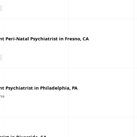
 Peri-Natal Psychiatrist in Fresno, CA
 Psychiatrist in Philadelphia, PA
nia