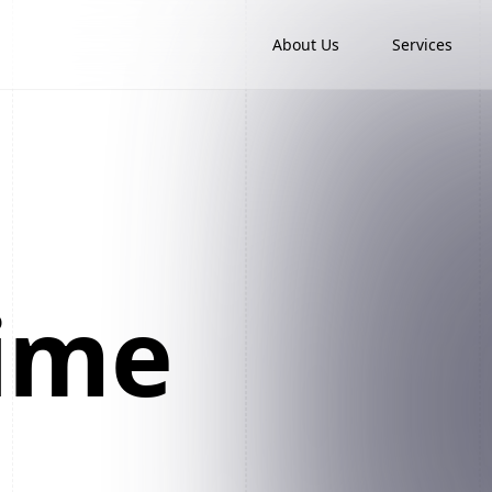
About Us
Services
time