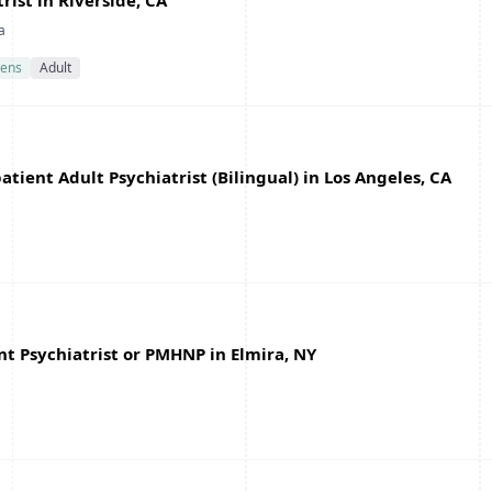
ist in Riverside, CA
a
ens
Adult
ient Adult Psychiatrist (Bilingual) in Los Angeles, CA
t Psychiatrist or PMHNP in Elmira, NY