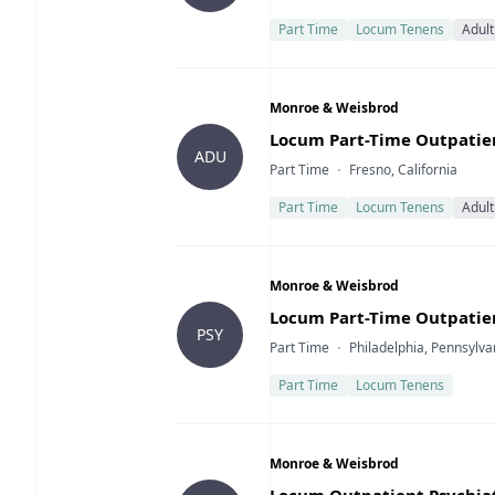
Part Time
Locum Tenens
Adult
Company
Monroe & Weisbrod
Title
Locum Part-Time Outpatient
ADU
Type
Location
Part Time
Fresno, California
Part Time
Locum Tenens
Adult
Company
Monroe & Weisbrod
Title
Locum Part-Time Outpatient
PSY
Type
Location
Part Time
Philadelphia, Pennsylva
Part Time
Locum Tenens
Company
Monroe & Weisbrod
Title