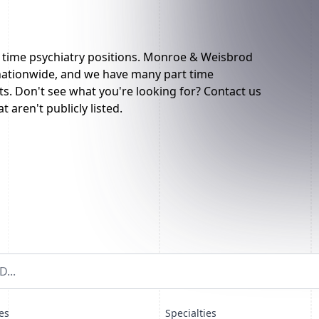
t time psychiatry positions. Monroe & Weisbrod
 nationwide, and we have many part time
sts. Don't see what you're looking for? Contact us
t aren't publicly listed.
es
Specialties