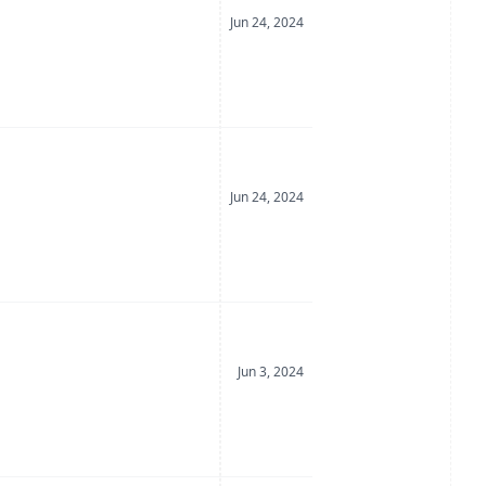
Date Posted
Jun 24, 2024
Date Posted
Jun 24, 2024
Date Posted
Jun 3, 2024