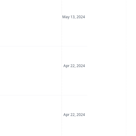
Date Posted
May 13, 2024
Date Posted
Apr 22, 2024
Date Posted
Apr 22, 2024