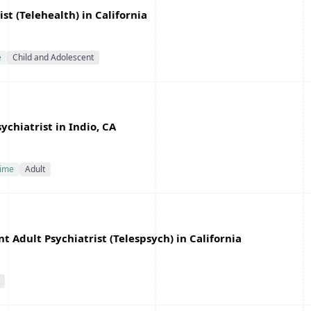
st (Telehealth) in California
e
Child and Adolescent
chiatrist in Indio, CA
Time
Adult
 Adult Psychiatrist (Telespsych) in California