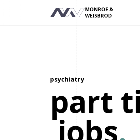
MONROE &
WEISBROD
Navigation
psychiatry
part 
jobs
.