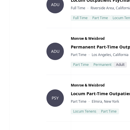
Locum Outpatient Psychiatr
ADU
Type
Location
Full Time
Riverside Area, Californi
Full Time
Part Time
Locum Ten
Company
Monroe & Weisbrod
Title
Permanent Part-Time Outpat
ADU
Type
Location
Part Time
Los Angeles, California
Part Time
Permanent
Adult
Company
Monroe & Weisbrod
Title
Locum Part-Time Outpatien
PSY
Type
Location
Part Time
Elmira, New York
Locum Tenens
Part Time