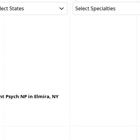
lect States
Select Specialties
t Psych NP in Elmira, NY