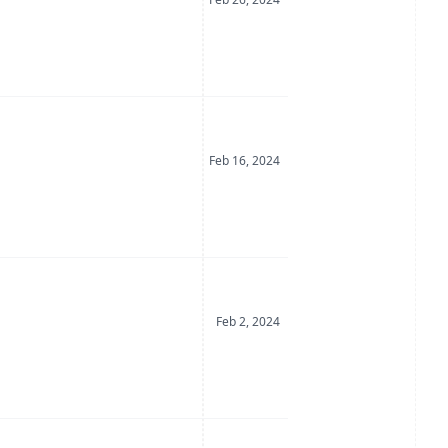
Date Posted
Feb 16, 2024
Date Posted
Feb 2, 2024