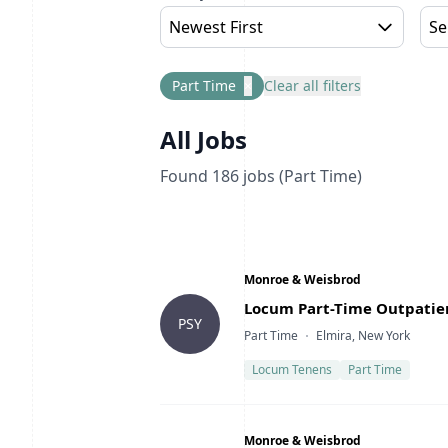
Newest First
Se
Part Time
×
Clear all filters
All Jobs
Found
186
jobs
(Part Time)
Company
Monroe & Weisbrod
Title
Locum Part-Time Outpatien
PSY
Type
Location
Part Time
Elmira, New York
Locum Tenens
Part Time
Company
Monroe & Weisbrod