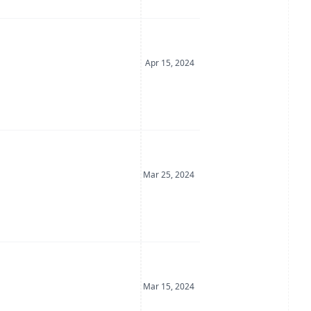
Date Posted
Apr 15, 2024
Date Posted
Mar 25, 2024
Date Posted
Mar 15, 2024