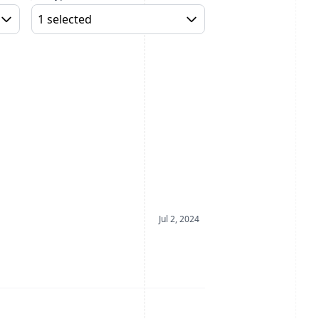
1 selected
Date Posted
Jul 2, 2024