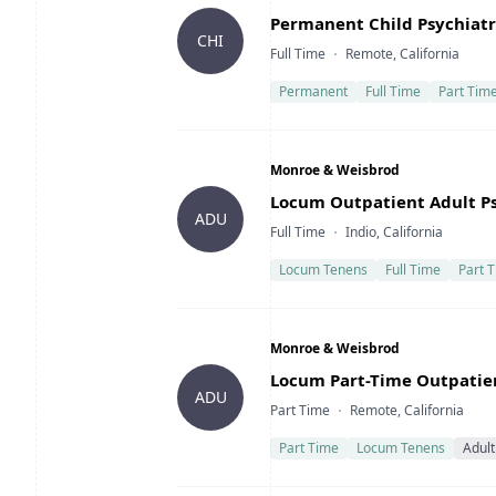
Title
Permanent Child Psychiatri
CHI
Type
Location
Full Time
Remote, California
Permanent
Full Time
Part Tim
Company
Monroe & Weisbrod
Title
Locum Outpatient Adult Psy
ADU
Type
Location
Full Time
Indio, California
Locum Tenens
Full Time
Part 
Company
Monroe & Weisbrod
Title
Locum Part-Time Outpatient
ADU
Type
Location
Part Time
Remote, California
Part Time
Locum Tenens
Adult