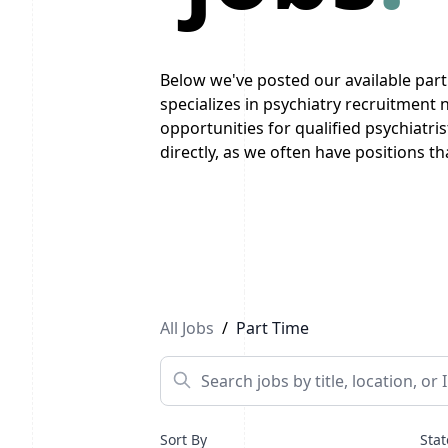
Below we've posted our available par
specializes in psychiatry recruitment
opportunities for qualified psychiatri
directly, as we often have positions tha
Previous
1
...
3
4
5
...
10
Next
All Jobs
/
Part Time
Sort By
Stat