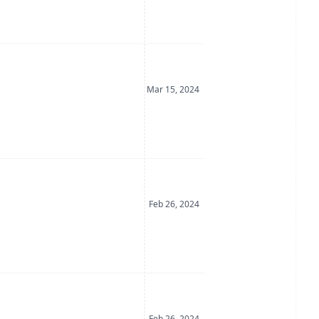
Date Posted
Mar 15, 2024
Date Posted
Feb 26, 2024
Date Posted
Feb 26, 2024