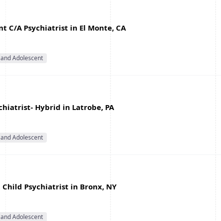
 C/A Psychiatrist in El Monte, CA
 and Adolescent
hiatrist- Hybrid in Latrobe, PA
 and Adolescent
Child Psychiatrist in Bronx, NY
 and Adolescent