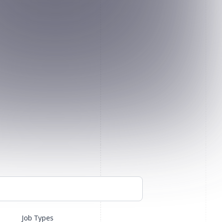
Job Types