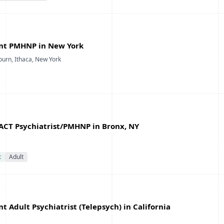
nt PMHNP in New York
burn, Ithaca, New York
ACT Psychiatrist/PMHNP in Bronx, NY
t
Adult
 Adult Psychiatrist (Telepsych) in California