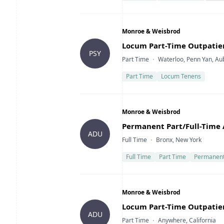
Company
Monroe & Weisbrod
Title
Locum Part-Time Outpatie
PSY
Type
Location
Part Time
Waterloo, Penn Yan, Au
Part Time
Locum Tenens
Company
Monroe & Weisbrod
Title
Permanent Part/Full-Time 
ADU
Type
Location
Full Time
Bronx, New York
Full Time
Part Time
Permanen
Company
Monroe & Weisbrod
Title
Locum Part-Time Outpatient
ADU
Type
Location
Part Time
Anywhere, California