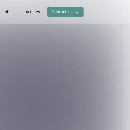
Jobs
Articles
Contact Us
→