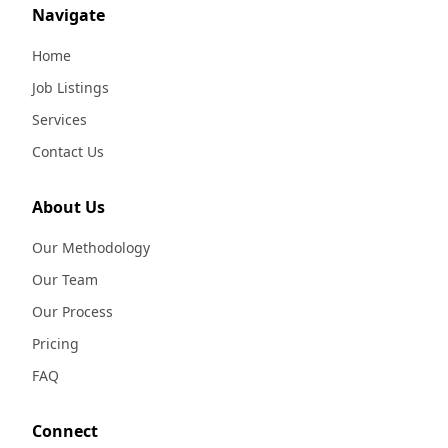
Navigate
Home
Job Listings
Services
Contact Us
About Us
Our Methodology
Our Team
Our Process
Pricing
FAQ
Connect