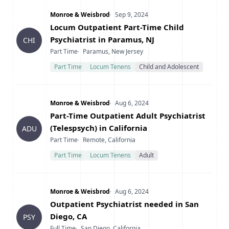
Company
Date Posted
Monroe & Weisbrod
Sep 9, 2024
Title
Locum Outpatient Part-Time Child
Psychiatrist in Paramus, NJ
CHI
Type
Location
Part Time
Paramus, New Jersey
Part Time
Locum Tenens
Child and Adolescent
Company
Date Posted
Monroe & Weisbrod
Aug 6, 2024
Title
Part-Time Outpatient Adult Psychiatrist
(Telespsych) in California
ADU
Type
Location
Part Time
Remote, California
Part Time
Locum Tenens
Adult
Company
Date Posted
Monroe & Weisbrod
Aug 6, 2024
Title
Outpatient Psychiatrist needed in San
Diego, CA
PSY
Type
Location
Full Time
San Diego, California