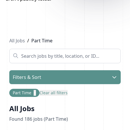
Previous
1
2
3
4
...
10
Next
All Jobs
/
Part Time
Filters & Sort
Part Time
×
Clear all filters
All Jobs
Found
186
jobs
(Part Time)