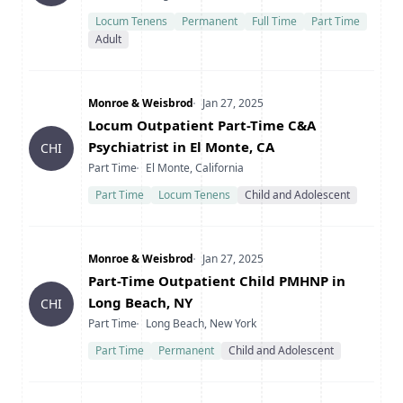
Locum Tenens
Permanent
Full Time
Part Time
Adult
Company
Date Posted
Monroe & Weisbrod
Jan 27, 2025
Title
Locum Outpatient Part-Time C&A
Psychiatrist in El Monte, CA
CHI
Type
Location
Part Time
El Monte, California
Part Time
Locum Tenens
Child and Adolescent
Company
Date Posted
Monroe & Weisbrod
Jan 27, 2025
Title
Part-Time Outpatient Child PMHNP in
Long Beach, NY
CHI
Type
Location
Part Time
Long Beach, New York
Part Time
Permanent
Child and Adolescent