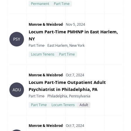
Permanent
Part Time
Company
Date Posted
Monroe & Weisbrod
Nov 5, 2024
Title
Locum Part-Time PMHNP in East Harlem,
NY
PSY
Type
Location
Part Time
East Harlem, New York
Locum Tenens
Part Time
Company
Date Posted
Monroe & Weisbrod
Oct 7, 2024
Title
Locum Part-Time Outpatient Adult
Psychiatrist in Philadelphia, PA
ADU
Type
Location
Part Time
Philadelphia, Pennsylvania
Part Time
Locum Tenens
Adult
Company
Date Posted
Monroe & Weisbrod
Oct 7, 2024