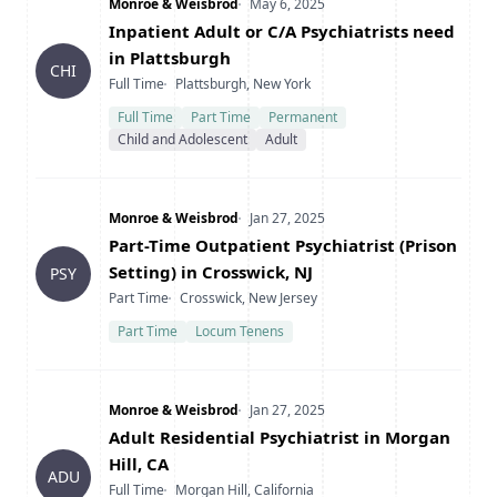
Company
Date Posted
Monroe & Weisbrod
May 6, 2025
Title
Inpatient Adult or C/A Psychiatrists need
in Plattsburgh
CHI
Type
Location
Full Time
Plattsburgh, New York
Full Time
Part Time
Permanent
Child and Adolescent
Adult
Company
Date Posted
Monroe & Weisbrod
Jan 27, 2025
Title
Part-Time Outpatient Psychiatrist (Prison
Setting) in Crosswick, NJ
PSY
Type
Location
Part Time
Crosswick, New Jersey
Part Time
Locum Tenens
Company
Date Posted
Monroe & Weisbrod
Jan 27, 2025
Title
Adult Residential Psychiatrist in Morgan
Hill, CA
ADU
Type
Location
Full Time
Morgan Hill, California