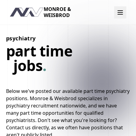
MONROE &
Navigation
WEISBROD
psychiatry
part time
jobs
.
Below we've posted our available part time psychiatry
positions. Monroe & Weisbrod specializes in
psychiatry recruitment nationwide, and we have
many part time opportunities for qualified
psychiatrists. Don't see what you're looking for?
Contact us directly, as we often have positions that
aren't publicly listed.