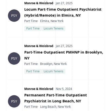
Company
Date Posted
Monroe & Weisbrod
Jan 27, 2025
Title
Locum Part-Time Outpatient Psychiatrist
(Hybrid/Remote) in Elmira, NY
PSY
Type
Location
Part Time
Elmira, New York
Part Time
Locum Tenens
Company
Date Posted
Monroe & Weisbrod
Jan 27, 2025
Title
Part-Time Outpatient PMHNP in Brooklyn,
NY
PSY
Type
Location
Part Time
Brooklyn, New York
Part Time
Locum Tenens
Company
Date Posted
Monroe & Weisbrod
Nov 5, 2024
Title
Permanent Part-Time Outpatient
Psychiatrist in Long Beach, NY
PSY
Type
Location
Part Time
Long Beach, New York