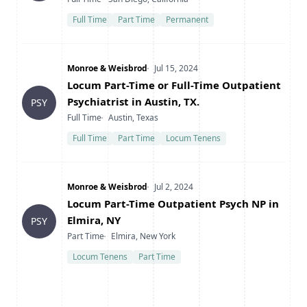
Full Time
Part Time
Permanent
Company
Date Posted
Monroe & Weisbrod
Jul 15, 2024
Title
Locum Part-Time or Full-Time Outpatient
Psychiatrist in Austin, TX.
PSY
Type
Location
Full Time
Austin, Texas
Full Time
Part Time
Locum Tenens
Company
Date Posted
Monroe & Weisbrod
Jul 2, 2024
Title
Locum Part-Time Outpatient Psych NP in
Elmira, NY
PSY
Type
Location
Part Time
Elmira, New York
Locum Tenens
Part Time