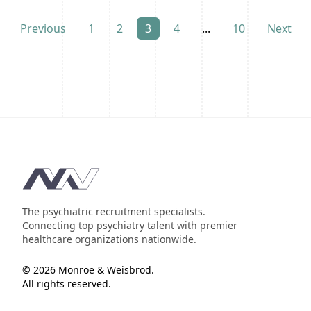
Previous
1
2
3
4
...
10
Next
Footer
The psychiatric recruitment specialists.
Connecting top psychiatry talent with premier
healthcare organizations nationwide.
© 2026 Monroe & Weisbrod.
All rights reserved.