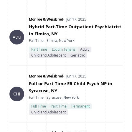
Company
Date Posted
Monroe & Weisbrod
Jun 17, 2025
Title
Hybrid Part-Time Outpatient Psychiatrist
in Elmira, NY
ADU
Type
Location
Full Time
Elmira, New York
Part Time
Locum Tenens
Adult
Child and Adolescent
Geriatric
Company
Date Posted
Monroe & Weisbrod
Jun 17, 2025
Title
Full or Part-Time ER Child Psych NP in
Syracuse, NY
CHI
Type
Location
Full Time
Syracuse, New York
Full Time
Part Time
Permanent
Child and Adolescent