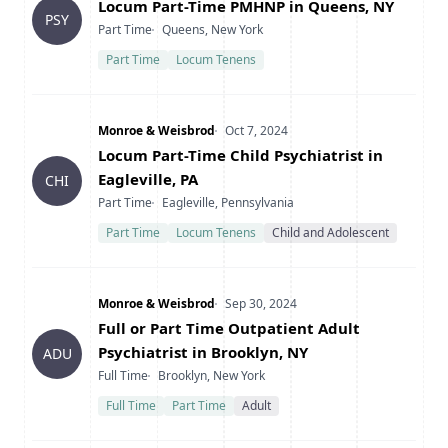
Title
Locum Part-Time PMHNP in Queens, NY
PSY
Type
Location
Part Time
Queens, New York
Part Time
Locum Tenens
Company
Date Posted
Monroe & Weisbrod
Oct 7, 2024
Title
Locum Part-Time Child Psychiatrist in
Eagleville, PA
CHI
Type
Location
Part Time
Eagleville, Pennsylvania
Part Time
Locum Tenens
Child and Adolescent
Company
Date Posted
Monroe & Weisbrod
Sep 30, 2024
Title
Full or Part Time Outpatient Adult
Psychiatrist in Brooklyn, NY
ADU
Type
Location
Full Time
Brooklyn, New York
Full Time
Part Time
Adult