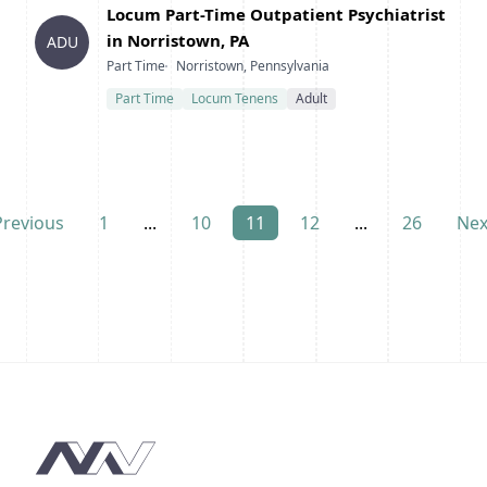
Title
Locum Part-Time Outpatient Psychiatrist
in Norristown, PA
ADU
Type
Location
Part Time
Norristown, Pennsylvania
Part Time
Locum Tenens
Adult
Previous
1
...
10
11
12
...
26
Nex
Footer