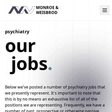
MONROE &
Navigation
WEISBROD
psychiatry
our
jobs
.
Below we've posted a number of psychiatry jobs that
we presently represent. It's important to note that
this is by no means an exhaustive list of all of the
positions we are representing. Frequently, we have a
number of past, prospective or otherwise passive