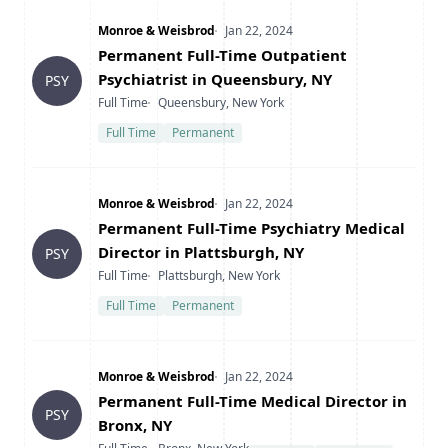
Company
Date Posted
Monroe & Weisbrod
Jan 22, 2024
Title
Permanent Full-Time Outpatient
Psychiatrist in Queensbury, NY
PSY
Type
Location
Full Time
Queensbury, New York
Full Time
Permanent
Company
Date Posted
Monroe & Weisbrod
Jan 22, 2024
Title
Permanent Full-Time Psychiatry Medical
Director in Plattsburgh, NY
PSY
Type
Location
Full Time
Plattsburgh, New York
Full Time
Permanent
Company
Date Posted
Monroe & Weisbrod
Jan 22, 2024
Title
Permanent Full-Time Medical Director in
PSY
Bronx, NY