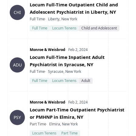
Title
Locum Full-Time Outpatient Child and
Adolescent Psychiatrist in Liberty, NY
CHI
Type
Location
Full Time
Liberty, New York
Full Time
Locum Tenens
Child and Adolescent
Company
Date Posted
Monroe & Weisbrod
Feb 2, 2024
Title
Locum Full-Time Inpatient Adult
Psychiatrist in Syracuse, NY
ADU
Type
Location
Full Time
Syracuse, New York
Full Time
Locum Tenens
Adult
Company
Date Posted
Monroe & Weisbrod
Feb 2, 2024
Title
Locum Part-Time Outpatient Psychiatrist
or PMHNP in Elmira, NY
PSY
Type
Location
Part Time
Elmira, New York
Locum Tenens
Part Time