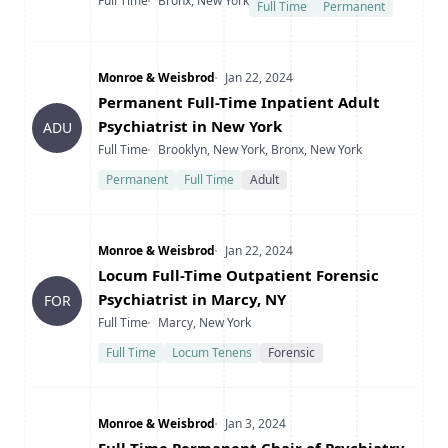
Type
Location
Full Time
Bronx, New York
Full Time
Permanent
Company
Date Posted
Monroe & Weisbrod
Jan 22, 2024
Title
Permanent Full-Time Inpatient Adult
Psychiatrist in New York
ADU
Type
Location
Full Time
Brooklyn, New York, Bronx, New York
Permanent
Full Time
Adult
Company
Date Posted
Monroe & Weisbrod
Jan 22, 2024
Title
Locum Full-Time Outpatient Forensic
Psychiatrist in Marcy, NY
FOR
Type
Location
Full Time
Marcy, New York
Full Time
Locum Tenens
Forensic
Company
Date Posted
Monroe & Weisbrod
Jan 3, 2024
Title