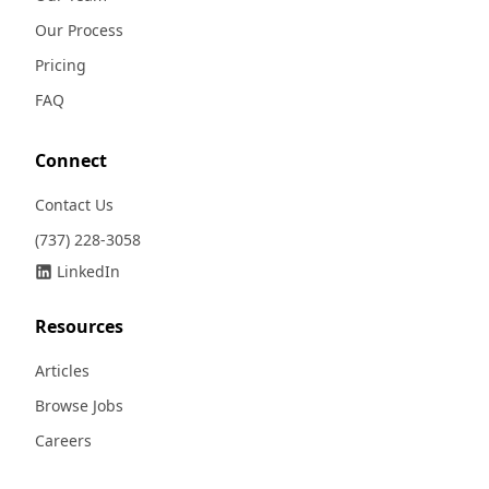
Our Process
Pricing
FAQ
Connect
Contact Us
(737) 228-3058
LinkedIn
Resources
Articles
Browse Jobs
Careers