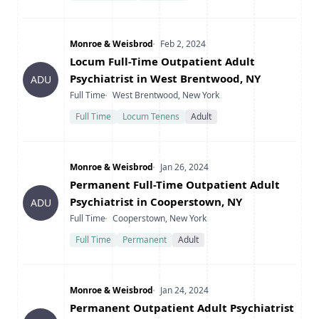
Company
Date Posted
Monroe & Weisbrod
Feb 2, 2024
Title
Locum Full-Time Outpatient Adult
Psychiatrist in West Brentwood, NY
ADU
Type
Location
Full Time
West Brentwood, New York
Full Time
Locum Tenens
Adult
Company
Date Posted
Monroe & Weisbrod
Jan 26, 2024
Title
Permanent Full-Time Outpatient Adult
Psychiatrist in Cooperstown, NY
ADU
Type
Location
Full Time
Cooperstown, New York
Full Time
Permanent
Adult
Company
Date Posted
Monroe & Weisbrod
Jan 24, 2024
Title
Permanent Outpatient Adult Psychiatrist