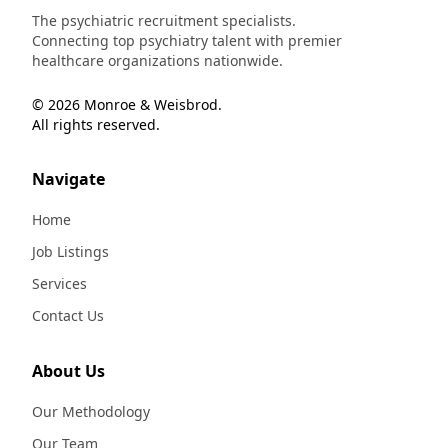
The psychiatric recruitment specialists.
Connecting top psychiatry talent with premier
healthcare organizations nationwide.
© 2026 Monroe & Weisbrod.
All rights reserved.
Navigate
Home
Job Listings
Services
Contact Us
About Us
Our Methodology
Our Team