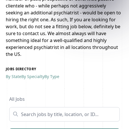
clientele who - while perhaps not aggressively
seeking an additional psychiatrist - would be open to
hiring the right one. As such, If you are looking for
work, but do not see a fitting job below, definitely be
sure to contact us. We almost always will have
something ideal for a well-qualified and highly
experienced psychiatrist in all locations throughout
the US.
JOBS DIRECTORY
By State
By Specialty
By Type
Previous
1
...
10
11
12
...
26
Next
All Jobs