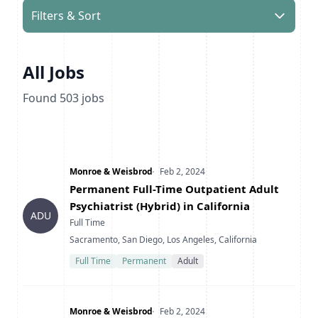
Filters & Sort
All Jobs
Found
503
jobs
Company
Date Posted
Monroe & Weisbrod
Feb 2, 2024
Title
Permanent Full-Time Outpatient Adult
Psychiatrist (Hybrid) in California
ADU
Type
Full Time
Location
Sacramento, San Diego, Los Angeles, California
Full Time
Permanent
Adult
Company
Date Posted
Monroe & Weisbrod
Feb 2, 2024