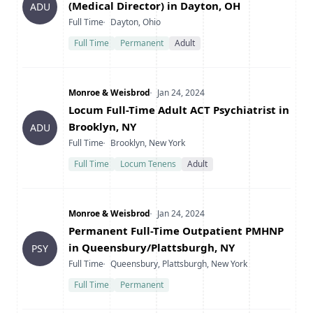
(Medical Director) in Dayton, OH
ADU
Type
Location
Full Time
Dayton, Ohio
Full Time
Permanent
Adult
Company
Date Posted
Monroe & Weisbrod
Jan 24, 2024
Title
Locum Full-Time Adult ACT Psychiatrist in
Brooklyn, NY
ADU
Type
Location
Full Time
Brooklyn, New York
Full Time
Locum Tenens
Adult
Company
Date Posted
Monroe & Weisbrod
Jan 24, 2024
Title
Permanent Full-Time Outpatient PMHNP
in Queensbury/Plattsburgh, NY
PSY
Type
Location
Full Time
Queensbury, Plattsburgh, New York
Full Time
Permanent