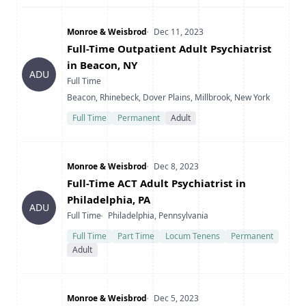
Company
Date Posted
Monroe & Weisbrod
Dec 11, 2023
Title
Full-Time Outpatient Adult Psychiatrist
in Beacon, NY
ADU
Type
Full Time
Location
Beacon, Rhinebeck, Dover Plains, Millbrook, New York
Full Time
Permanent
Adult
Company
Date Posted
Monroe & Weisbrod
Dec 8, 2023
Title
Full-Time ACT Adult Psychiatrist in
Philadelphia, PA
ADU
Type
Location
Full Time
Philadelphia, Pennsylvania
Full Time
Part Time
Locum Tenens
Permanent
Adult
Company
Date Posted
Monroe & Weisbrod
Dec 5, 2023