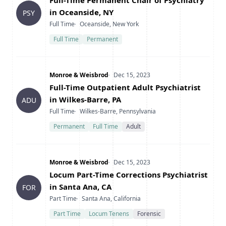
Full-Time Permanent Chair of Psychiatry
in Oceanside, NY
PSY
Type
Location
Full Time
Oceanside, New York
Full Time
Permanent
Company
Date Posted
Monroe & Weisbrod
Dec 15, 2023
Title
Full-Time Outpatient Adult Psychiatrist
in Wilkes-Barre, PA
ADU
Type
Location
Full Time
Wilkes-Barre, Pennsylvania
Permanent
Full Time
Adult
Company
Date Posted
Monroe & Weisbrod
Dec 15, 2023
Title
Locum Part-Time Corrections Psychiatrist
in Santa Ana, CA
FOR
Type
Location
Part Time
Santa Ana, California
Part Time
Locum Tenens
Forensic