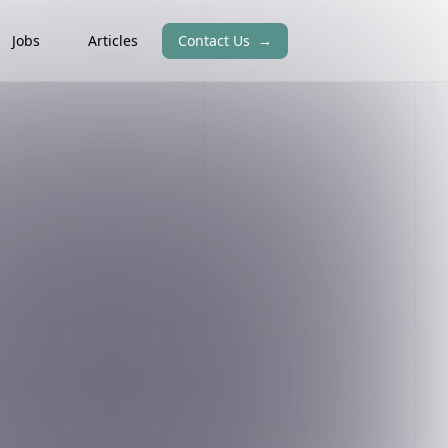
Jobs
Articles
Contact Us
→