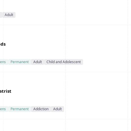
Adult
eds
ens
Permanent
Adult
Child and Adolescent
atrist
ens
Permanent
Addiction
Adult