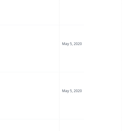
Date Posted
May 5, 2020
Date Posted
May 5, 2020