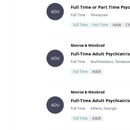
Title
Full Time or Part Time Psy
ADU
Type
Location
Full Time
Tennessee
Full Time
Part Time
Adult
Ch
Company
Monroe & Weisbrod
Title
Full-Time Adult Psychiatri
ADU
Type
Location
Full Time
Murfreesboro, Tenness
Full Time
Adult
Company
Monroe & Weisbrod
Title
Full-Time Adult Psychiatri
ADU
Type
Location
Full Time
Athens, Georgia
Full Time
Adult