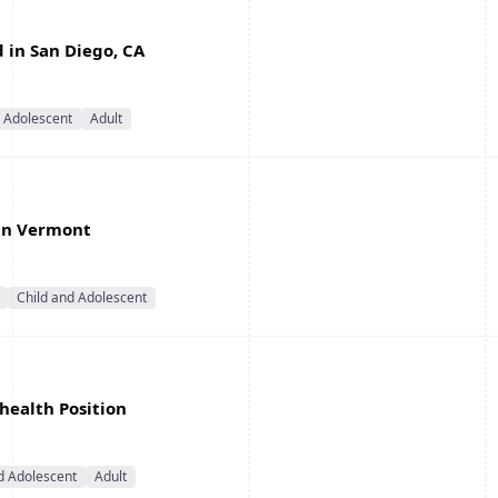
d in San Diego, CA
d Adolescent
Adult
 in Vermont
Child and Adolescent
ehealth Position
d Adolescent
Adult