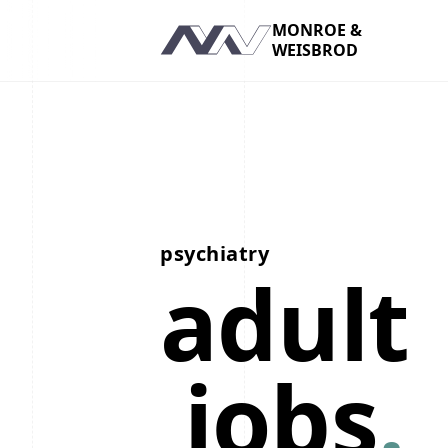
MONROE &
WEISBROD
Navigation
psychiatry
adult
jobs
.