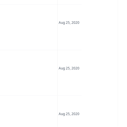
Date Posted
Aug 25, 2020
Date Posted
Aug 25, 2020
Date Posted
Aug 25, 2020