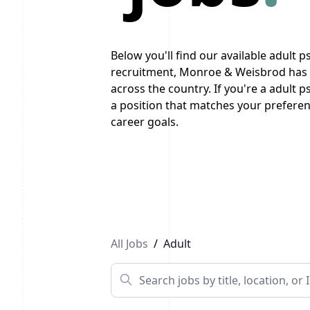
Below you'll find our available adult ps
recruitment, Monroe & Weisbrod has a
across the country. If you're a adult p
a position that matches your preferenc
career goals.
Previous
1
...
10
11
12
Next
All Jobs
/
Adult