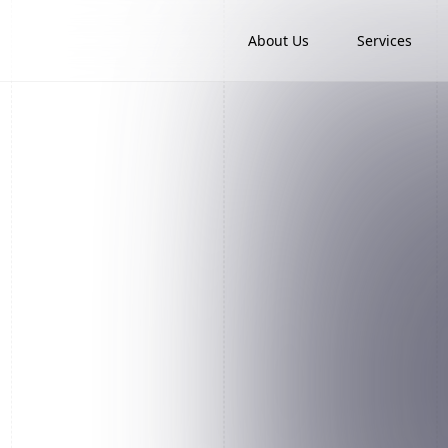
About Us
Services