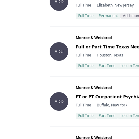
ADD
Type
Location
Full Time
Elizabeth, New Jersey
Full Time
Permanent
Addiction
Company
Monroe & Weisbrod
Title
Full or Part Time Texas Ne
ADU
Type
Location
Full Time
Houston, Texas
Full Time
Part Time
Locum Ten
Company
Monroe & Weisbrod
Title
FT or PT Outpatient Psychi
ADD
Type
Location
Full Time
Buffalo, New York
Full Time
Part Time
Locum Ten
Company
Monroe & Weisbrod