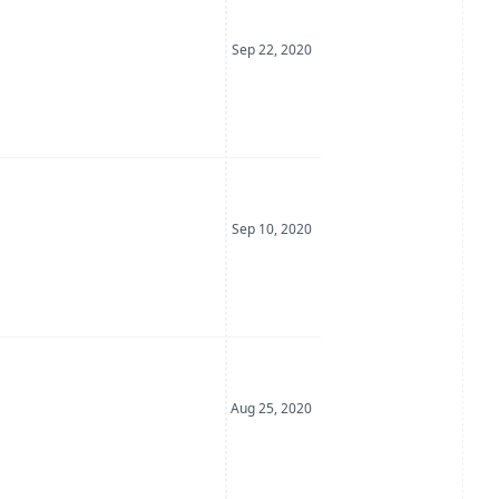
Date Posted
Sep 22, 2020
Date Posted
Sep 10, 2020
Date Posted
Aug 25, 2020