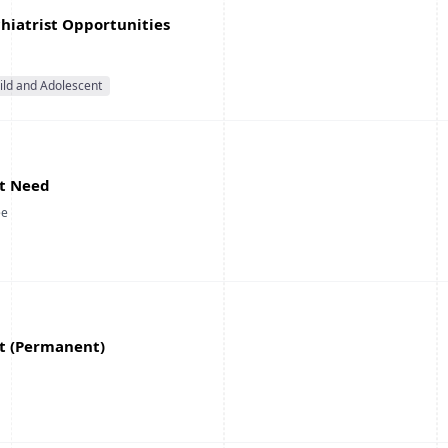
chiatrist Opportunities
ild and Adolescent
st Need
ee
st (Permanent)