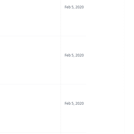
Date Posted
Feb 5, 2020
Date Posted
Feb 5, 2020
Date Posted
Feb 5, 2020