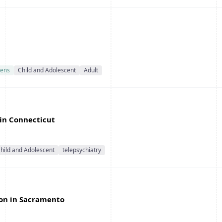
ens
Child and Adolescent
Adult
 in Connecticut
hild and Adolescent
telepsychiatry
ion in Sacramento