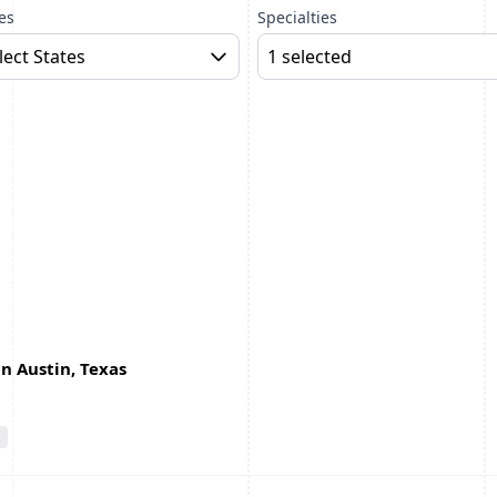
es
Specialties
lect States
1 selected
in Austin, Texas