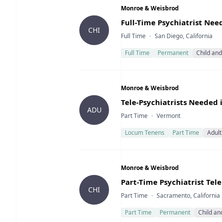
Company
Monroe & Weisbrod
Title
Full-Time Psychiatrist Nee
CHI
Type
Location
Full Time
San Diego, California
Full Time
Permanent
Child an
Company
Monroe & Weisbrod
Title
Tele-Psychiatrists Needed
ADU
Type
Location
Part Time
Vermont
Locum Tenens
Part Time
Adult
Company
Monroe & Weisbrod
Title
Part-Time Psychiatrist Tel
CHI
Type
Location
Part Time
Sacramento, California
Part Time
Permanent
Child an