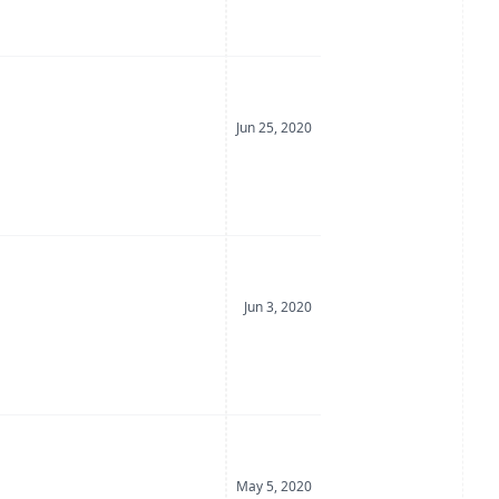
Date Posted
Jun 25, 2020
Date Posted
Jun 3, 2020
Date Posted
May 5, 2020