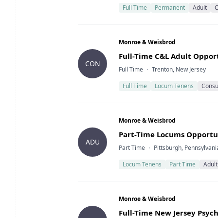
Full Time
Permanent
Adult
C
Company
Monroe & Weisbrod
Title
Full-Time C&L Adult Oppor
CON
Type
Location
Full Time
Trenton, New Jersey
Full Time
Locum Tenens
Consul
Company
Monroe & Weisbrod
Title
Part-Time Locums Opportu
ADU
Type
Location
Part Time
Pittsburgh, Pennsylvani
Locum Tenens
Part Time
Adult
Company
Monroe & Weisbrod
Title
Full-Time New Jersey Psych