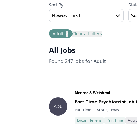
Sort By
Stat
Newest First
Se
Adult
×
Clear all filters
All Jobs
Found
247
jobs
for Adult
Company
Monroe & Weisbrod
Title
Part-Time Psychiatrist Job 
ADU
Type
Location
Part Time
Austin, Texas
Locum Tenens
Part Time
Adult