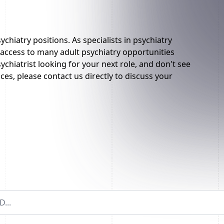
ychiatry positions. As specialists in psychiatry
ccess to many adult psychiatry opportunities
sychiatrist looking for your next role, and don't see
es, please contact us directly to discuss your