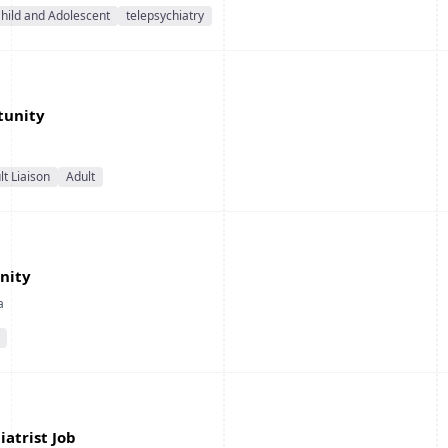
hild and Adolescent
telepsychiatry
tunity
t Liaison
Adult
nity
a
iatrist Job