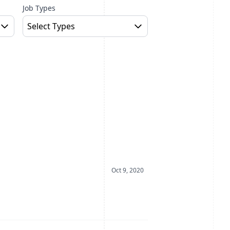
Job Types
Select Types
Date Posted
Oct 9, 2020