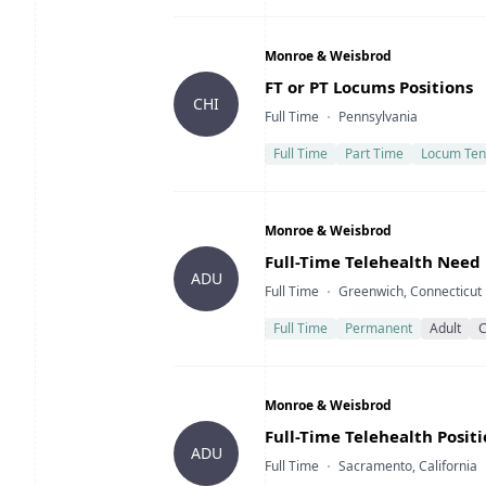
Company
Monroe & Weisbrod
Title
FT or PT Locums Positions
CHI
Type
Location
Full Time
Pennsylvania
Full Time
Part Time
Locum Ten
Company
Monroe & Weisbrod
Title
Full-Time Telehealth Need
ADU
Type
Location
Full Time
Greenwich, Connecticut
Full Time
Permanent
Adult
C
Company
Monroe & Weisbrod
Title
Full-Time Telehealth Posit
ADU
Type
Location
Full Time
Sacramento, California