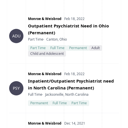
Company
Date Posted
Monroe & Weisbrod
Feb 18, 2022
Title
Outpatient Psychiatrist Need in Ohio
(Permanent)
ADU
Type
Location
Part Time
Canton, Ohio
Part Time
Full Time
Permanent
Adult
Child and Adolescent
Company
Date Posted
Monroe & Weisbrod
Feb 18, 2022
Title
Inpatient/Outpatient Psychiatrist need
in North Carolina (Permanent)
PSY
Type
Location
Full Time
Jacksonville, North Carolina
Permanent
Full Time
Part Time
Company
Date Posted
Monroe & Weisbrod
Dec 14, 2021