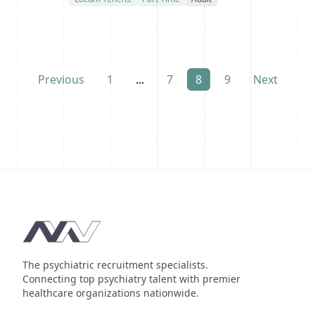
Previous
1
...
7
8
9
Next
Footer
The psychiatric recruitment specialists.
Connecting top psychiatry talent with premier
healthcare organizations nationwide.