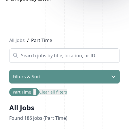
Previous
1
...
7
8
9
Next
All Jobs
/
Part Time
Filters & Sort
Part Time
×
Clear all filters
All Jobs
Found
186
jobs
(Part Time)