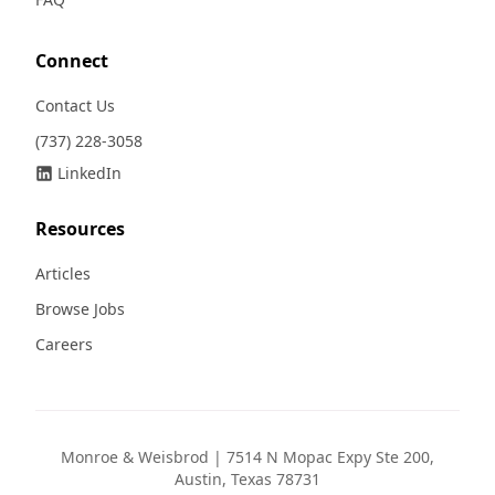
Connect
Contact Us
(737) 228-3058
LinkedIn
Resources
Articles
Browse Jobs
Careers
Monroe & Weisbrod | 7514 N Mopac Expy Ste 200,
Austin, Texas 78731