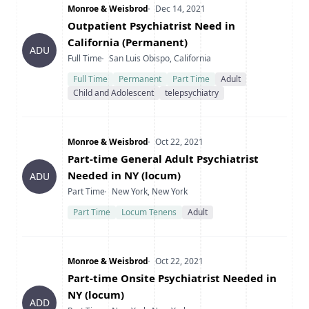
Company
Date Posted
Monroe & Weisbrod
Dec 14, 2021
Title
Outpatient Psychiatrist Need in
California (Permanent)
ADU
Type
Location
Full Time
San Luis Obispo, California
Full Time
Permanent
Part Time
Adult
Child and Adolescent
telepsychiatry
Company
Date Posted
Monroe & Weisbrod
Oct 22, 2021
Title
Part-time General Adult Psychiatrist
Needed in NY (locum)
ADU
Type
Location
Part Time
New York, New York
Part Time
Locum Tenens
Adult
Company
Date Posted
Monroe & Weisbrod
Oct 22, 2021
Title
Part-time Onsite Psychiatrist Needed in
NY (locum)
ADD