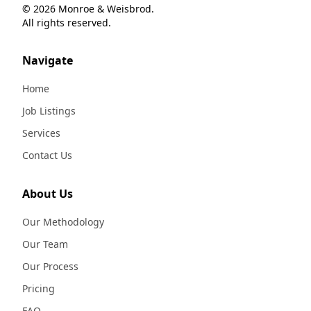
© 2026 Monroe & Weisbrod.
All rights reserved.
Navigate
Home
Job Listings
Services
Contact Us
About Us
Our Methodology
Our Team
Our Process
Pricing
FAQ