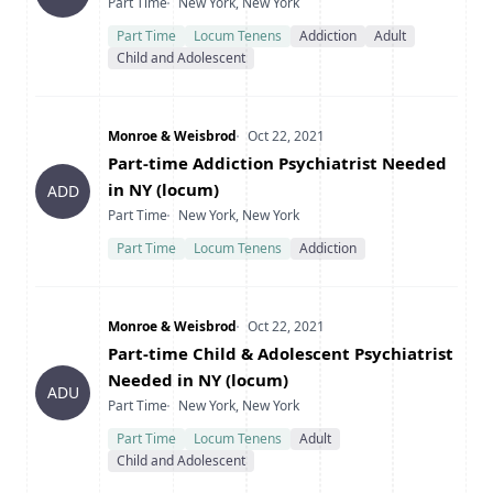
Type
Location
Part Time
New York, New York
Part Time
Locum Tenens
Addiction
Adult
Child and Adolescent
Company
Date Posted
Monroe & Weisbrod
Oct 22, 2021
Title
Part-time Addiction Psychiatrist Needed
in NY (locum)
ADD
Type
Location
Part Time
New York, New York
Part Time
Locum Tenens
Addiction
Company
Date Posted
Monroe & Weisbrod
Oct 22, 2021
Title
Part-time Child & Adolescent Psychiatrist
Needed in NY (locum)
ADU
Type
Location
Part Time
New York, New York
Part Time
Locum Tenens
Adult
Child and Adolescent