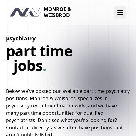
MONROE &
Navigation
WEISBROD
psychiatry
part time
jobs
.
Below we've posted our available part time psychiatry
positions. Monroe & Weisbrod specializes in
psychiatry recruitment nationwide, and we have
many part time opportunities for qualified
psychiatrists. Don't see what you're looking for?
Contact us directly, as we often have positions that
aren't publicly listed.