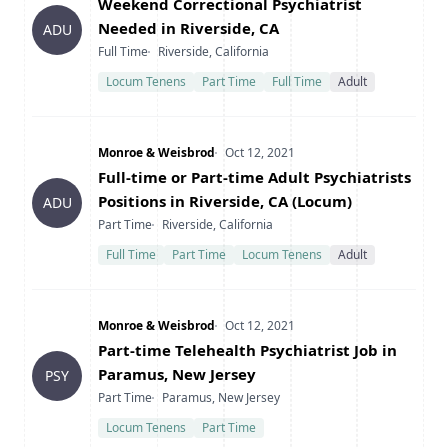
Title
Weekend Correctional Psychiatrist
Needed in Riverside, CA
ADU
Type
Location
Full Time
Riverside, California
Locum Tenens
Part Time
Full Time
Adult
Company
Date Posted
Monroe & Weisbrod
Oct 12, 2021
Title
Full-time or Part-time Adult Psychiatrists
Positions in Riverside, CA (Locum)
ADU
Type
Location
Part Time
Riverside, California
Full Time
Part Time
Locum Tenens
Adult
Company
Date Posted
Monroe & Weisbrod
Oct 12, 2021
Title
Part-time Telehealth Psychiatrist Job in
Paramus, New Jersey
PSY
Type
Location
Part Time
Paramus, New Jersey
Locum Tenens
Part Time