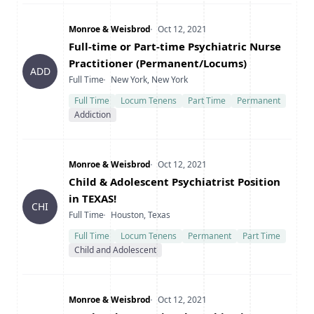
Company
Date Posted
Monroe & Weisbrod
Oct 12, 2021
Title
Full-time or Part-time Psychiatric Nurse
Practitioner (Permanent/Locums)
ADD
Type
Location
Full Time
New York, New York
Full Time
Locum Tenens
Part Time
Permanent
Addiction
Company
Date Posted
Monroe & Weisbrod
Oct 12, 2021
Title
Child & Adolescent Psychiatrist Position
in TEXAS!
CHI
Type
Location
Full Time
Houston, Texas
Full Time
Locum Tenens
Permanent
Part Time
Child and Adolescent
Company
Date Posted
Monroe & Weisbrod
Oct 12, 2021