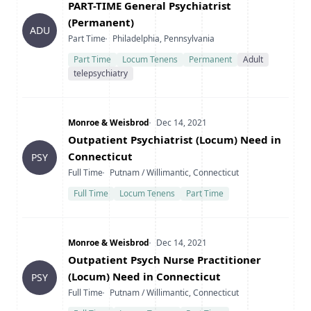
Title
PART-TIME General Psychiatrist
(Permanent)
ADU
Type
Location
Part Time
Philadelphia, Pennsylvania
Part Time
Locum Tenens
Permanent
Adult
telepsychiatry
Company
Date Posted
Monroe & Weisbrod
Dec 14, 2021
Title
Outpatient Psychiatrist (Locum) Need in
Connecticut
PSY
Type
Location
Full Time
Putnam / Willimantic, Connecticut
Full Time
Locum Tenens
Part Time
Company
Date Posted
Monroe & Weisbrod
Dec 14, 2021
Title
Outpatient Psych Nurse Practitioner
(Locum) Need in Connecticut
PSY
Type
Location
Full Time
Putnam / Willimantic, Connecticut