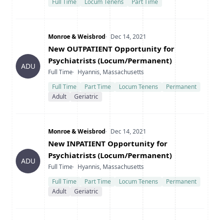
Full Time
Locum Tenens
Part Time
Company
Date Posted
Monroe & Weisbrod
Dec 14, 2021
Title
New OUTPATIENT Opportunity for
Psychiatrists (Locum/Permanent)
ADU
Type
Location
Full Time
Hyannis, Massachusetts
Full Time
Part Time
Locum Tenens
Permanent
Adult
Geriatric
Company
Date Posted
Monroe & Weisbrod
Dec 14, 2021
Title
New INPATIENT Opportunity for
Psychiatrists (Locum/Permanent)
ADU
Type
Location
Full Time
Hyannis, Massachusetts
Full Time
Part Time
Locum Tenens
Permanent
Adult
Geriatric