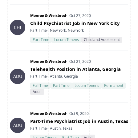
Company
Date Posted
Monroe & Weisbrod
Oct 27, 2020
Title
Child Psychiatrist Job in New York City
CHI
Type
Location
Part Time
New York, New York
Part Time
Locum Tenens
Child and Adolescent
Company
Date Posted
Monroe & Weisbrod
Oct 21, 2020
Title
Telehealth Position in Atlanta, Georgia
Type
Location
ADU
Part Time
Atlanta, Georgia
Full Time
Part Time
Locum Tenens
Permanent
Adult
Company
Date Posted
Monroe & Weisbrod
Oct 9, 2020
Title
Part-Time Psychiatrist Job in Austin, Texas
ADU
Type
Location
Part Time
Austin, Texas
Locum Tenens
Part Time
Adult