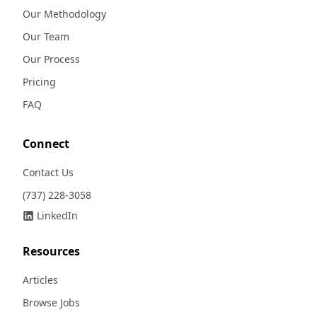
Our Methodology
Our Team
Our Process
Pricing
FAQ
Connect
Contact Us
(737) 228-3058
LinkedIn
Resources
Articles
Browse Jobs