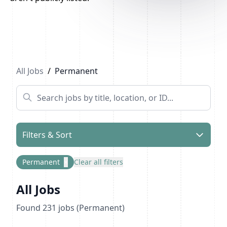
Previous
1
2
3
...
12
Next
All Jobs
/
Permanent
Filters & Sort
Permanent
×
Clear all filters
All Jobs
Found
231
jobs
(Permanent)