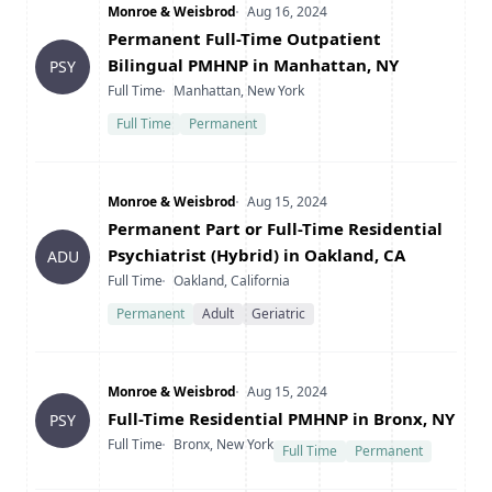
Company
Date Posted
Monroe & Weisbrod
Aug 16, 2024
Title
Permanent Full-Time Outpatient
Bilingual PMHNP in Manhattan, NY
PSY
Type
Location
Full Time
Manhattan, New York
Full Time
Permanent
Company
Date Posted
Monroe & Weisbrod
Aug 15, 2024
Title
Permanent Part or Full-Time Residential
Psychiatrist (Hybrid) in Oakland, CA
ADU
Type
Location
Full Time
Oakland, California
Permanent
Adult
Geriatric
Company
Date Posted
Monroe & Weisbrod
Aug 15, 2024
Title
Full-Time Residential PMHNP in Bronx, NY
PSY
Type
Location
Full Time
Bronx, New York
Full Time
Permanent