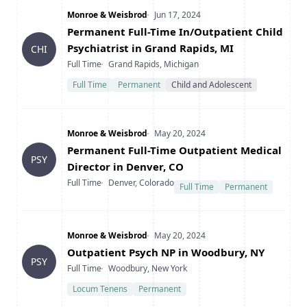
Company
Date Posted
Monroe & Weisbrod
Jun 17, 2024
Title
Permanent Full-Time In/Outpatient Child
Psychiatrist in Grand Rapids, MI
CHI
Type
Location
Full Time
Grand Rapids, Michigan
Full Time
Permanent
Child and Adolescent
Company
Date Posted
Monroe & Weisbrod
May 20, 2024
Title
Permanent Full-Time Outpatient Medical
PSY
Director in Denver, CO
Type
Location
Full Time
Denver, Colorado
Full Time
Permanent
Company
Date Posted
Monroe & Weisbrod
May 20, 2024
Title
Outpatient Psych NP in Woodbury, NY
PSY
Type
Location
Full Time
Woodbury, New York
Locum Tenens
Permanent