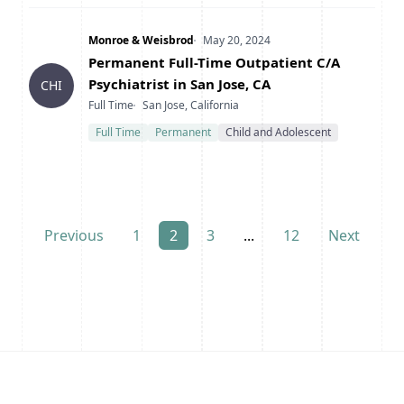
Company
Date Posted
Monroe & Weisbrod
May 20, 2024
Title
Permanent Full-Time Outpatient C/A
Psychiatrist in San Jose, CA
CHI
Type
Location
Full Time
San Jose, California
Full Time
Permanent
Child and Adolescent
Previous
1
2
3
...
12
Next