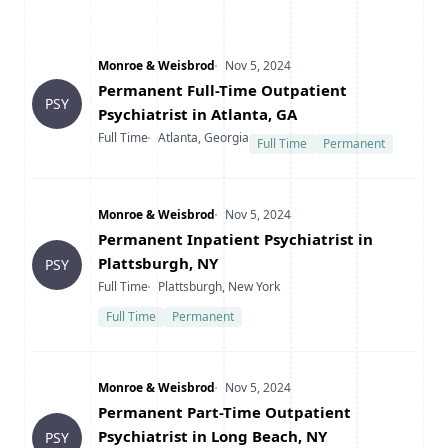
Company
Date Posted
Monroe & Weisbrod
Nov 5, 2024
Title
Permanent Full-Time Outpatient
PSY
Psychiatrist in Atlanta, GA
Type
Location
Full Time
Atlanta, Georgia
Full Time
Permanent
Company
Date Posted
Monroe & Weisbrod
Nov 5, 2024
Title
Permanent Inpatient Psychiatrist in
Plattsburgh, NY
PSY
Type
Location
Full Time
Plattsburgh, New York
Full Time
Permanent
Company
Date Posted
Monroe & Weisbrod
Nov 5, 2024
Title
Permanent Part-Time Outpatient
Psychiatrist in Long Beach, NY
PSY