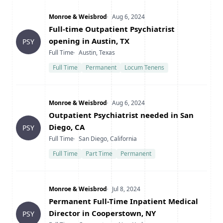
Company
Date Posted
Monroe & Weisbrod
Aug 6, 2024
Title
Full-time Outpatient Psychiatrist
opening in Austin, TX
PSY
Type
Location
Full Time
Austin, Texas
Full Time
Permanent
Locum Tenens
Company
Date Posted
Monroe & Weisbrod
Aug 6, 2024
Title
Outpatient Psychiatrist needed in San
Diego, CA
PSY
Type
Location
Full Time
San Diego, California
Full Time
Part Time
Permanent
Company
Date Posted
Monroe & Weisbrod
Jul 8, 2024
Title
Permanent Full-Time Inpatient Medical
Director in Cooperstown, NY
PSY