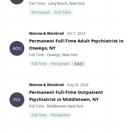
Type
Location
Part Time
Long Beach, New York
Permanent
Part Time
Company
Date Posted
Monroe & Weisbrod
Oct 7, 2024
Title
Permanent Full-Time Adult Psychiatrist in
Oswego, NY
ADU
Type
Location
Full Time
Oswego, New York
Full Time
Permanent
Adult
Company
Date Posted
Monroe & Weisbrod
Aug 26, 2024
Title
Permanent Full-Time Outpatient
Psychiatrist in Middletown, NY
PSY
Type
Location
Full Time
Middletown, New York
Full Time
Permanent