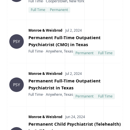
Type
Location
Full Time
Cooperstown, New York
Full Time
Permanent
Company
Date Posted
Monroe & Weisbrod
Jul 2, 2024
Title
Permanent Full-Time Outpatient
PSY
Psychiatrist (CMO) in Texas
Type
Location
Full Time
Anywhere, Texas
Permanent
Full Time
Company
Date Posted
Monroe & Weisbrod
Jul 2, 2024
Title
Permanent Full-Time Outpatient
PSY
Psychiatrist in Texas
Type
Location
Full Time
Anywhere, Texas
Permanent
Full Time
Company
Date Posted
Monroe & Weisbrod
Jun 24, 2024
Title
Permanent Child Psychiatrist (Telehealth)