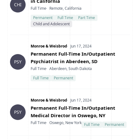
in California
CHI
Type
Location
Full Time
Remote, California
Permanent
Full Time
Part Time
Child and Adolescent
Company
Date Posted
Monroe & Weisbrod
Jun 17, 2024
Title
Permanent Full-Time In/Outpatient
Psychiatrist in Aberdeen, SD
PSY
Type
Location
Full Time
Aberdeen, South Dakota
Full Time
Permanent
Company
Date Posted
Monroe & Weisbrod
Jun 17, 2024
Title
Permanent Full-Time In/Outpatient
PSY
Medical Director in Oswego, NY
Type
Location
Full Time
Oswego, New York
Full Time
Permanent