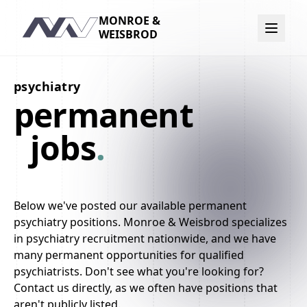
MONROE &
Navigation
WEISBROD
psychiatry
permanent
jobs
.
Below we've posted our available permanent
psychiatry positions. Monroe & Weisbrod specializes
in psychiatry recruitment nationwide, and we have
many permanent opportunities for qualified
psychiatrists. Don't see what you're looking for?
Contact us directly, as we often have positions that
aren't publicly listed.