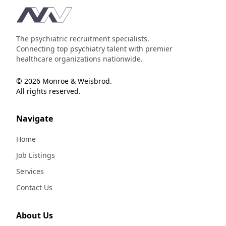
Footer
The psychiatric recruitment specialists.
Connecting top psychiatry talent with premier
healthcare organizations nationwide.
© 2026 Monroe & Weisbrod.
All rights reserved.
Navigate
Home
Job Listings
Services
Contact Us
About Us