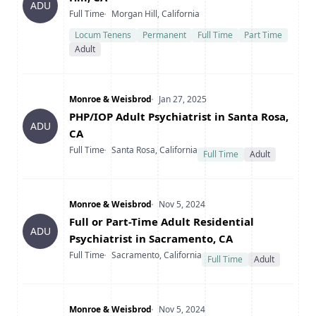
ADU
Type
Location
Full Time
Morgan Hill, California
Locum Tenens
Permanent
Full Time
Part Time
Adult
Company
Date Posted
Monroe & Weisbrod
Jan 27, 2025
Title
PHP/IOP Adult Psychiatrist in Santa Rosa,
ADU
CA
Type
Location
Full Time
Santa Rosa, California
Full Time
Adult
Company
Date Posted
Monroe & Weisbrod
Nov 5, 2024
Title
Full or Part-Time Adult Residential
ADU
Psychiatrist in Sacramento, CA
Type
Location
Full Time
Sacramento, California
Full Time
Adult
Company
Date Posted
Monroe & Weisbrod
Nov 5, 2024