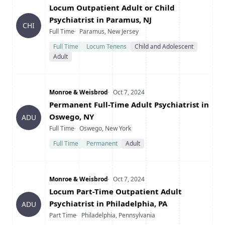
Title
Locum Outpatient Adult or Child
Psychiatrist in Paramus, NJ
CHI
Type
Location
Full Time
Paramus, New Jersey
Full Time
Locum Tenens
Child and Adolescent
Adult
Company
Date Posted
Monroe & Weisbrod
Oct 7, 2024
Title
Permanent Full-Time Adult Psychiatrist in
Oswego, NY
ADU
Type
Location
Full Time
Oswego, New York
Full Time
Permanent
Adult
Company
Date Posted
Monroe & Weisbrod
Oct 7, 2024
Title
Locum Part-Time Outpatient Adult
Psychiatrist in Philadelphia, PA
ADU
Type
Location
Part Time
Philadelphia, Pennsylvania