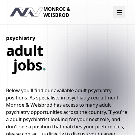
MONROE &
Navigation
WEISBROD
psychiatry
adult
jobs
.
Below you'll find our available adult psychiatry
positions. As specialists in psychiatry recruitment,
Monroe & Weisbrod has access to many adult
psychiatry opportunities across the country. If you're
a adult psychiatrist looking for your next role, and
don't see a position that matches your preferences,
please contact us directly to discuss your career