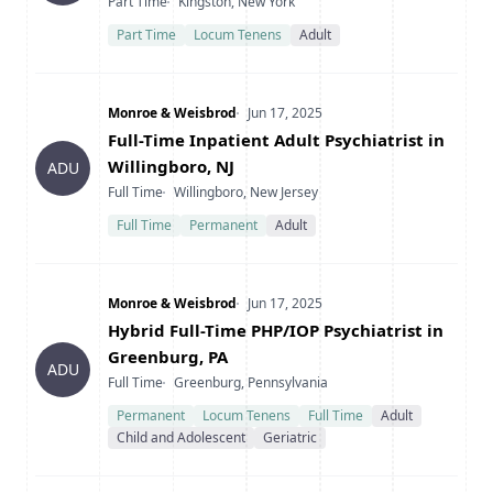
Type
Location
Part Time
Kingston, New York
Part Time
Locum Tenens
Adult
Company
Date Posted
Monroe & Weisbrod
Jun 17, 2025
Title
Full-Time Inpatient Adult Psychiatrist in
Willingboro, NJ
ADU
Type
Location
Full Time
Willingboro, New Jersey
Full Time
Permanent
Adult
Company
Date Posted
Monroe & Weisbrod
Jun 17, 2025
Title
Hybrid Full-Time PHP/IOP Psychiatrist in
Greenburg, PA
ADU
Type
Location
Full Time
Greenburg, Pennsylvania
Permanent
Locum Tenens
Full Time
Adult
Child and Adolescent
Geriatric