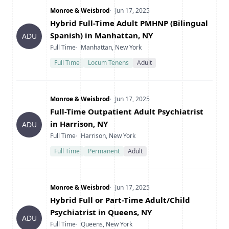
Company
Date Posted
Monroe & Weisbrod
Jun 17, 2025
Title
Hybrid Full-Time Adult PMHNP (Bilingual
Spanish) in Manhattan, NY
ADU
Type
Location
Full Time
Manhattan, New York
Full Time
Locum Tenens
Adult
Company
Date Posted
Monroe & Weisbrod
Jun 17, 2025
Title
Full-Time Outpatient Adult Psychiatrist
in Harrison, NY
ADU
Type
Location
Full Time
Harrison, New York
Full Time
Permanent
Adult
Company
Date Posted
Monroe & Weisbrod
Jun 17, 2025
Title
Hybrid Full or Part-Time Adult/Child
Psychiatrist in Queens, NY
ADU
Type
Location
Full Time
Queens, New York