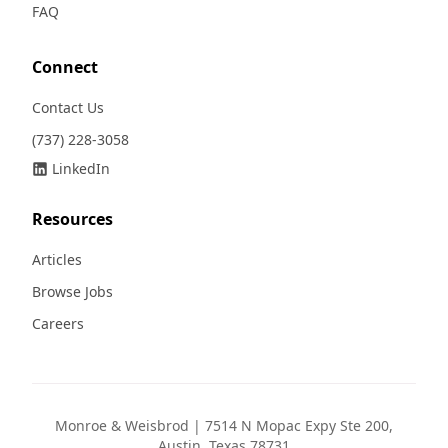
FAQ
Connect
Contact Us
(737) 228-3058
LinkedIn
Resources
Articles
Browse Jobs
Careers
Monroe & Weisbrod | 7514 N Mopac Expy Ste 200,
Austin, Texas 78731