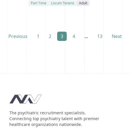
Part Time
Locum Tenens
Adult
Previous
1
2
3
4
...
13
Next
Footer
The psychiatric recruitment specialists.
Connecting top psychiatry talent with premier
healthcare organizations nationwide.