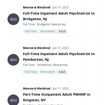
Company
Date Posted
Monroe & Weisbrod
Jun 17, 2025
Title
Full-Time Inpatient Adult Psychiatrist in
Bridgeton, NJ
ADU
Type
Location
Full Time
Bridgeton, New Jersey
Full Time
Permanent
Adult
Company
Date Posted
Monroe & Weisbrod
Jun 17, 2025
Title
Full-Time Inpatient Adult Psychiatrist in
Pemberton, NJ
ADU
Type
Location
Full Time
Pemberton, New Jersey
Full Time
Permanent
Adult
Company
Date Posted
Monroe & Weisbrod
Jun 17, 2025
Title
Part-Time Outpatient Adult PMHNP in
Kingston, NY
ADU