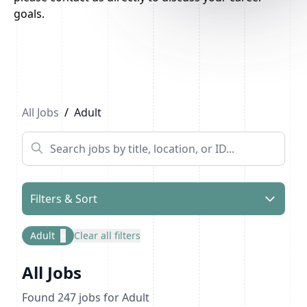
goals.
Previous
1
2
3
4
...
13
Next
All Jobs
/
Adult
Filters & Sort
Adult
×
Clear all filters
All Jobs
Found
247
jobs
for Adult