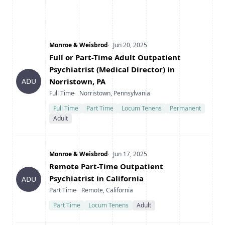
Company
Date Posted
Monroe & Weisbrod
Jun 20, 2025
Title
Full or Part-Time Adult Outpatient
Psychiatrist (Medical Director) in
ADU
Norristown, PA
Type
Location
Full Time
Norristown, Pennsylvania
Full Time
Part Time
Locum Tenens
Permanent
Adult
Company
Date Posted
Monroe & Weisbrod
Jun 17, 2025
Title
Remote Part-Time Outpatient
Psychiatrist in California
ADU
Type
Location
Part Time
Remote, California
Part Time
Locum Tenens
Adult