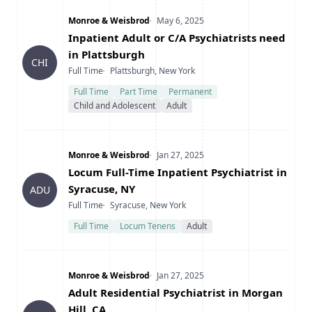
Company
Date Posted
Monroe & Weisbrod
May 6, 2025
Title
Inpatient Adult or C/A Psychiatrists need
in Plattsburgh
CHI
Type
Location
Full Time
Plattsburgh, New York
Full Time
Part Time
Permanent
Child and Adolescent
Adult
Company
Date Posted
Monroe & Weisbrod
Jan 27, 2025
Title
Locum Full-Time Inpatient Psychiatrist in
Syracuse, NY
ADU
Type
Location
Full Time
Syracuse, New York
Full Time
Locum Tenens
Adult
Company
Date Posted
Monroe & Weisbrod
Jan 27, 2025
Title
Adult Residential Psychiatrist in Morgan
Hill, CA