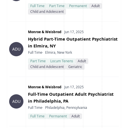
Full Time
Part Time
Permanent
Adult
Child and Adolescent
Company
Date Posted
Monroe & Weisbrod
Jun 17, 2025
Title
Hybrid Part-Time Outpatient Psychiatrist
in Elmira, NY
ADU
Type
Location
Full Time
Elmira, New York
Part Time
Locum Tenens
Adult
Child and Adolescent
Geriatric
Company
Date Posted
Monroe & Weisbrod
Jun 17, 2025
Title
Full-Time Outpatient Adult Psychiatrist
in Philadelphia, PA
ADU
Type
Location
Full Time
Philadelphia, Pennsylvania
Full Time
Permanent
Adult