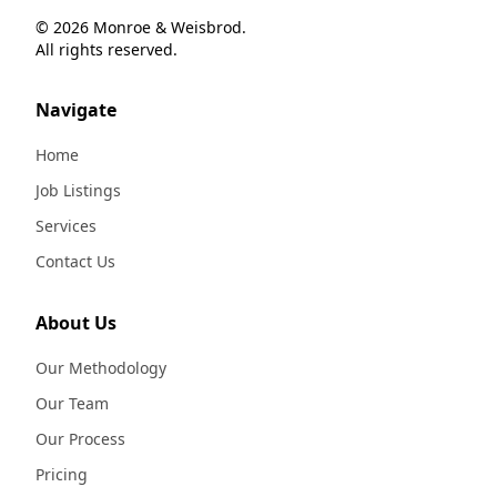
© 2026 Monroe & Weisbrod.
All rights reserved.
Navigate
Home
Job Listings
Services
Contact Us
About Us
Our Methodology
Our Team
Our Process
Pricing