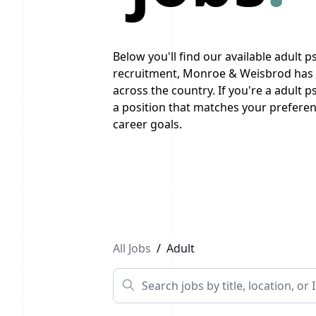
Below you'll find our available adult ps
recruitment, Monroe & Weisbrod has a
across the country. If you're a adult p
a position that matches your preferenc
career goals.
Previous
1
2
3
...
13
Next
All Jobs
/
Adult