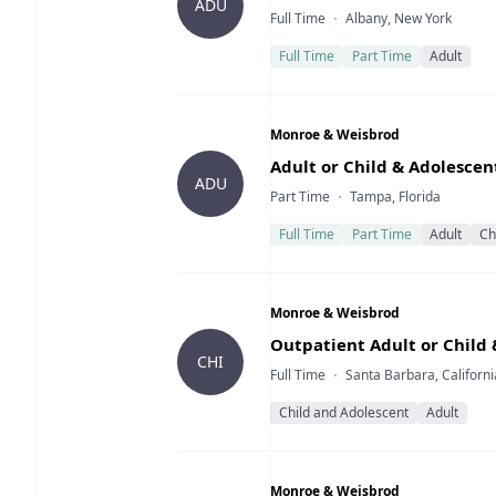
ADU
Type
Location
Full Time
Albany, New York
Full Time
Part Time
Adult
Company
Monroe & Weisbrod
Title
Adult or Child & Adolescen
ADU
Type
Location
Part Time
Tampa, Florida
Full Time
Part Time
Adult
Ch
Company
Monroe & Weisbrod
Title
Outpatient Adult or Child 
CHI
Type
Location
Full Time
Santa Barbara, Californi
Child and Adolescent
Adult
Company
Monroe & Weisbrod