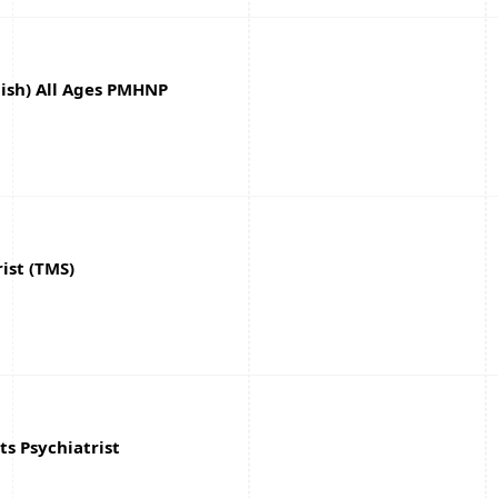
nish) All Ages PMHNP
ist (TMS)
ts Psychiatrist