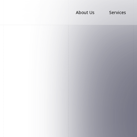
About Us
Services