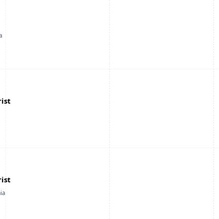
a
ist
ist
ia