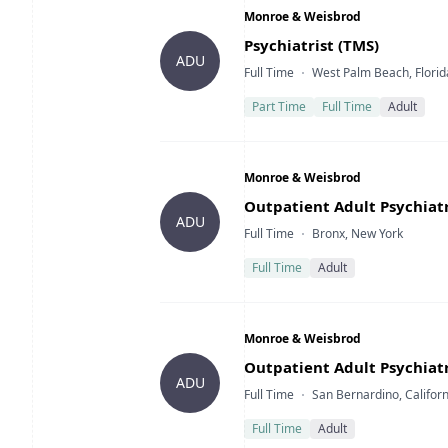
Company
Monroe & Weisbrod
Title
Psychiatrist (TMS)
ADU
Type
Location
Full Time
West Palm Beach, Florid
Part Time
Full Time
Adult
Company
Monroe & Weisbrod
Title
Outpatient Adult Psychiatr
ADU
Type
Location
Full Time
Bronx, New York
Full Time
Adult
Company
Monroe & Weisbrod
Title
Outpatient Adult Psychiatr
ADU
Type
Location
Full Time
San Bernardino, Californ
Full Time
Adult