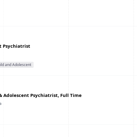
t Psychiatrist
ild and Adolescent
& Adolescent Psychiatrist, Full Time
a