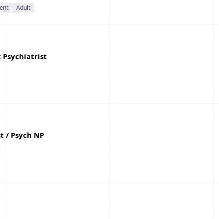
ent
Adult
 Psychiatrist
t / Psych NP