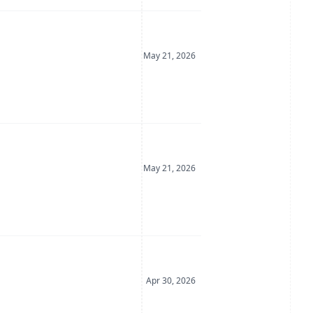
Date Posted
May 21, 2026
Date Posted
May 21, 2026
Date Posted
Apr 30, 2026