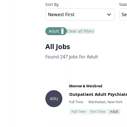
Sort By
Stat
Newest First
Se
Adult
×
Clear all filters
All Jobs
Found
247
jobs
for Adult
Company
Monroe & Weisbrod
Title
Outpatient Adult Psychiatr
ADU
Type
Location
Full Time
Manhattan, New York
Full Time
Part Time
Adult