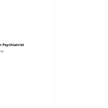
n Psychiatrist
nia