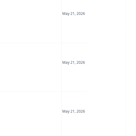
Date Posted
May 21, 2026
Date Posted
May 21, 2026
Date Posted
May 21, 2026