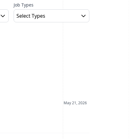
Job Types
Select Types
Date Posted
May 21, 2026