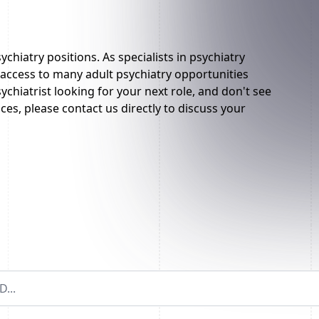
ychiatry positions. As specialists in psychiatry
ccess to many adult psychiatry opportunities
sychiatrist looking for your next role, and don't see
es, please contact us directly to discuss your