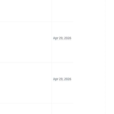
Date Posted
Apr 29, 2026
Date Posted
Apr 29, 2026