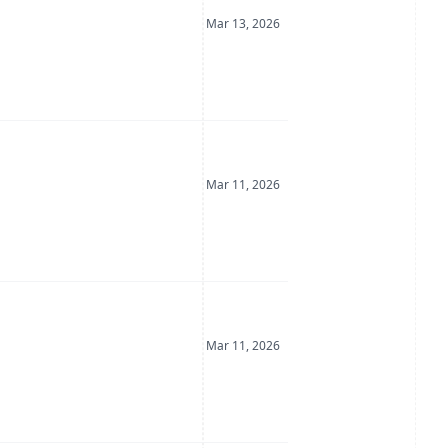
Date Posted
Mar 13, 2026
Date Posted
Mar 11, 2026
Date Posted
Mar 11, 2026