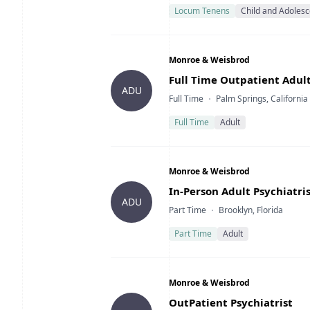
Locum Tenens
Child and Adolesc
Company
Monroe & Weisbrod
Title
Full Time Outpatient Adult
ADU
Type
Location
Full Time
Palm Springs, California
Full Time
Adult
Company
Monroe & Weisbrod
Title
In-Person Adult Psychiatris
ADU
Type
Location
Part Time
Brooklyn, Florida
Part Time
Adult
Company
Monroe & Weisbrod
Title
OutPatient Psychiatrist