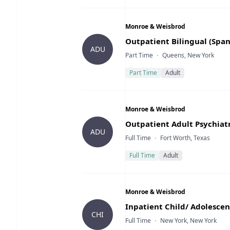
Company
Monroe & Weisbrod
Title
Outpatient Bilingual (Spa
ADU
Type
Location
Part Time
Queens, New York
Part Time
Adult
Company
Monroe & Weisbrod
Title
Outpatient Adult Psychiatr
ADU
Type
Location
Full Time
Fort Worth, Texas
Full Time
Adult
Company
Monroe & Weisbrod
Title
Inpatient Child/ Adolescen
CHI
Type
Location
Full Time
New York, New York