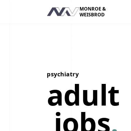
MONROE &
WEISBROD
Navigation
psychiatry
adult
jobs
.